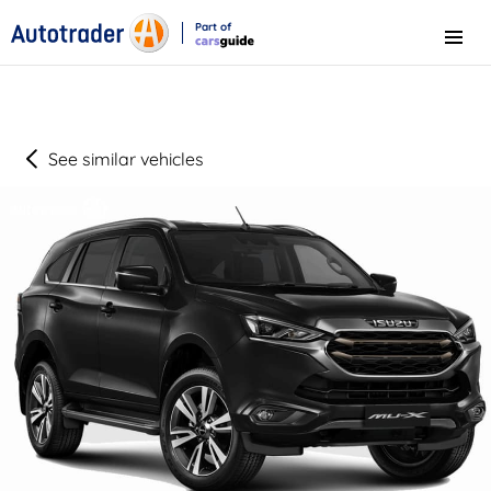
Part of
Menu
CarsGuide
See similar vehicles