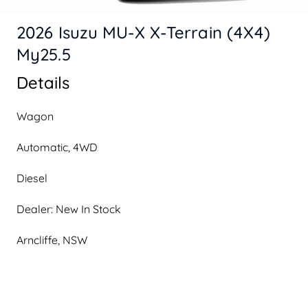
2026 Isuzu MU-X X-Terrain (4X4)
My25.5
Details
Wagon
Automatic, 4WD
Diesel
Dealer: New In Stock
Arncliffe, NSW