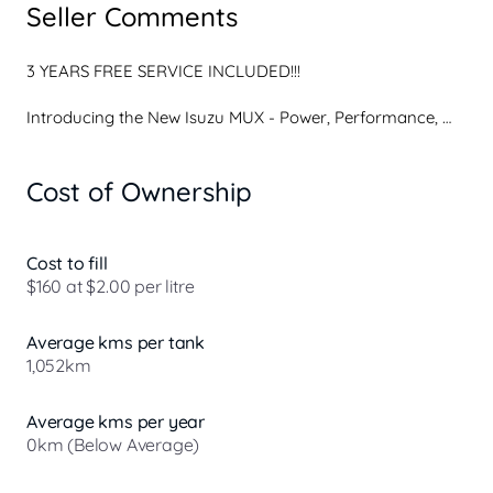
Seller Comments
3 YEARS FREE SERVICE INCLUDED!!!

Introducing the New Isuzu MUX - Power, Performance, 
and Precision.

Cost of Ownership
Ready for your next adventure? The MUX is built to tackle 
any terrain while offering superior comfort, safety, and 
cutting-edge technology. Whether you're navigating the 
city streets or conquering the great outdoors, the MUX is 
Cost to fill
your perfect companion.

$160 at $2.00 per litre
Key Features:

Average kms per tank
* Stylish New Design: Bold and dynamic, the MUX offers a 
1,052km
sleek exterior and refined interior, blending rugged 
performance with modern aesthetics.

* Advanced Technology: Stay connected with an intuitive 
Average kms per year
infotainment system, Apple CarPlay, and Android Auto, all 
0km (Below Average)
seamlessly integrated for your convenienc...