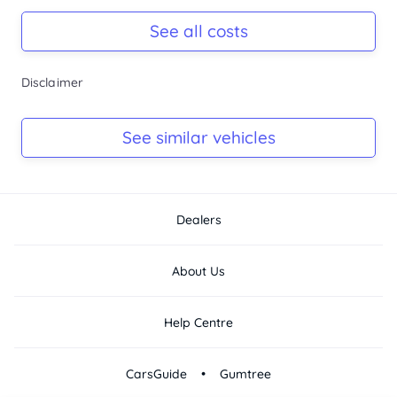
Registration Due
-
See all costs
Keys
Disclaimer
-
Log Book
See similar vehicles
-
Dealers
About Us
Help Centre
•
CarsGuide
Gumtree