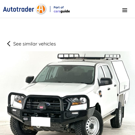
Part of
Menu
CarsGuide
See similar vehicles