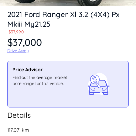
2021 Ford Ranger Xl 3.2 (4X4) Px
Mkiii My21.25
$37,990
$37,000
Drive Away
Price Advisor
Find out the average market
price range for this vehicle.
Details
117,071 km