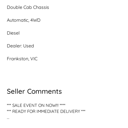
Double Cab Chassis
Automatic, 4WD
Diesel
Dealer: Used
Frankston, VIC
Seller Comments
*** SALE EVENT ON NOW!!! **** 

*** READY FOR IMMEDIATE DELIVERY *** 

*** READY FOR YOUR NEXT ADVENTURE! FORD RANGER 