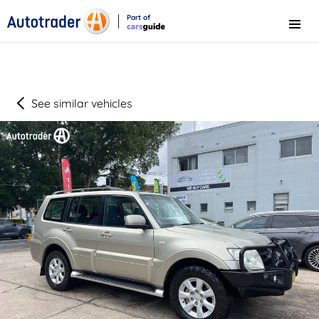
Part of
Menu
CarsGuide
See similar vehicles