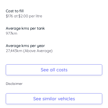
Cost to fill
$176 at $2.00 per litre
Average kms per tank
977km
Average kms per year
27,443km (Above Average)
Registration Due
Rego due Oct 2026
See all costs
Keys
Disclaimer
Ask Seller
Log Book
See similar vehicles
Ask Seller