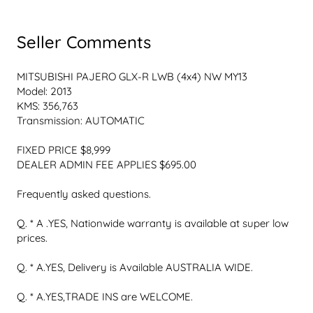
Seller Comments
MITSUBISHI PAJERO GLX-R LWB (4x4) NW MY13

Model: 2013

KMS: 356,763

Transmission: AUTOMATIC

FIXED PRICE $8,999

DEALER ADMIN FEE APPLIES $695.00

Frequently asked questions.

Q. * A .YES, Nationwide warranty is available at super low 
prices.

Q. * A.YES, Delivery is Available AUSTRALIA WIDE.

Q. * A.YES,TRADE INS are WELCOME.
