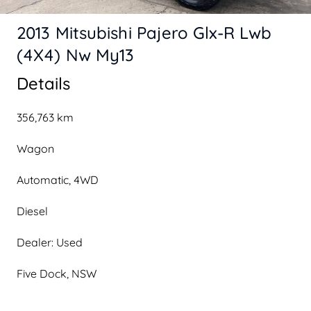
2013 Mitsubishi Pajero Glx-R Lwb
(4X4) Nw My13
Details
356,763 km
Wagon
Automatic, 4WD
Diesel
Dealer: Used
Five Dock, NSW