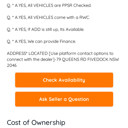
Q. * A.YES, All VEHICLES are PPSR Checked.

Q. * A.YES, All VEHICLES come with a RWC.

Q. * A.YES, If ADD is still up, Its Available.

Q. * A.YES, We can provide Finance.

ADDRESS* LOCATED [Use platform contact options to 
connect with the dealer]-79 QUEENS RD FIVEDOCK NSW 
2046
Check Availability
Ask Seller a Question
Cost of Ownership