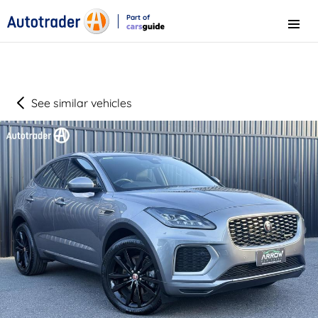
Part of
Menu
CarsGuide
See similar vehicles