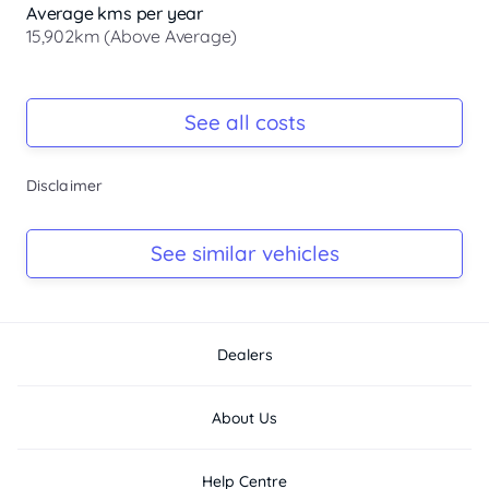
desirable extras, powerful and efficient P250 turbo engine 
Average kms per year
plus so much more above your standar...
15,902km (Above Average)
Registration Due
-
See all costs
Keys
Disclaimer
-
Log Book
See similar vehicles
-
Dealers
About Us
Help Centre