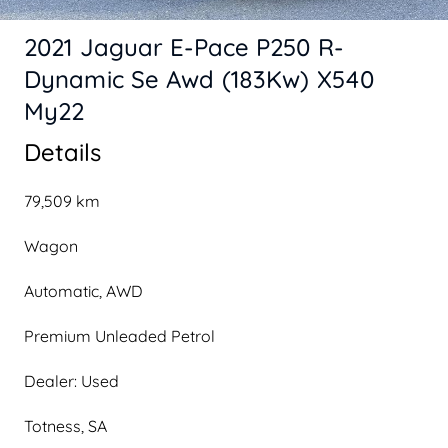
2021 Jaguar E-Pace P250 R-
Dynamic Se Awd (183Kw) X540
My22
Details
79,509 km
Wagon
Automatic, AWD
Premium Unleaded Petrol
Dealer: Used
Totness, SA