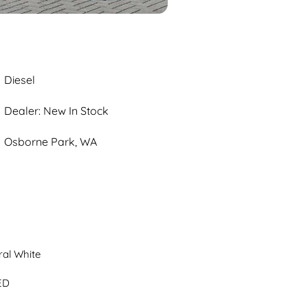
Diesel
Dealer: New In Stock
Osborne Park, WA
al White

D
