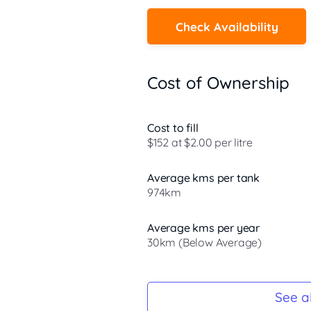
Check Availability
Cost of Ownership
Cost to fill
$152 at $2.00 per litre
Average kms per tank
974km
Average kms per year
30km (Below Average)
Registration Due
-
See al