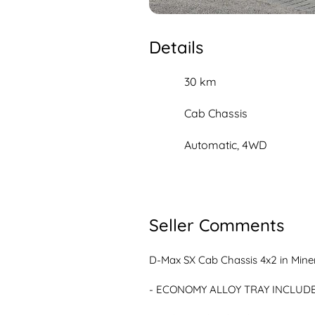
Details
30 km
Cab Chassis
Automatic, 4WD
Seller Comments
D-Max SX Cab Chassis 4x2 in Miner
- ECONOMY ALLOY TRAY INCLUDE