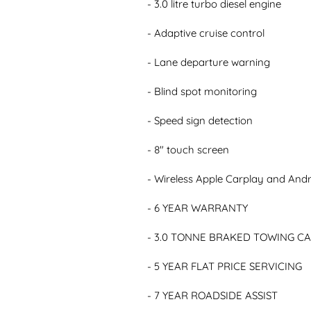
- 3.0 litre turbo diesel engine

- Adaptive cruise control

- Lane departure warning

- Blind spot monitoring

- Speed sign detection

- 8" touch screen

- Wireless Apple Carplay and Andr
- 6 YEAR WARRANTY

- 3.0 TONNE BRAKED TOWING CA
- 5 YEAR FLAT PRICE SERVICING

- 7 YEAR ROADSIDE ASSIST