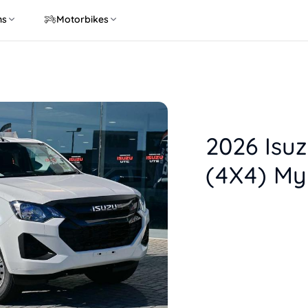
ns
Motorbikes
2026 Isu
(4X4) My