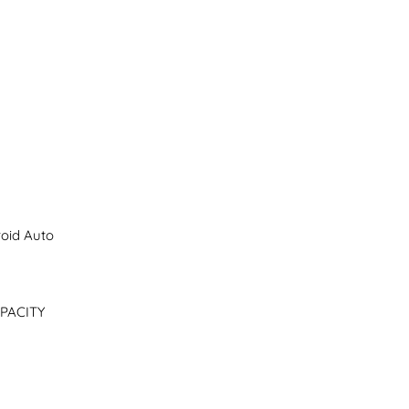
oid Auto

PACITY
