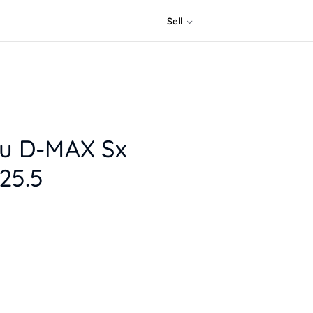
Sell
zu D-MAX Sx
25.5