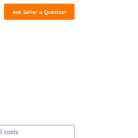
Ask Seller a Question
l costs