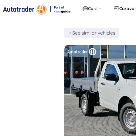
Part of
Cars
Carava
CarsGuide
See similar vehicles