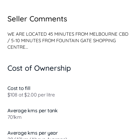
Seller Comments
WE ARE LOCATED 45 MINUTES FROM MELBOURNE CBD 
/ 5-10 MINUTES FROM FOUNTAIN GATE SHOPPING 
CENTRE

FACTORY OPTIONS

Cost of Ownership
** Panoramic Sunroof / $2,200 

** Premium Sound System - Harman Kardon / $1,200 

** Tinted Rear Windows / $700

** Arianne Leather Upholstery - Comfort (Charcoal 
Cost to fill
Interior) 

$108 at $2.00 per litre
VEHICLE FEATURES

Average kms per tank
Bluetooth System

701km
Smart Device App Display/Control

Wireless Charging 

Lane Departure Warning

Average kms per year
Lane Keeping - Active Assist
