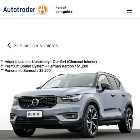
Part of
Menu
CarsGuide
See similar vehicles