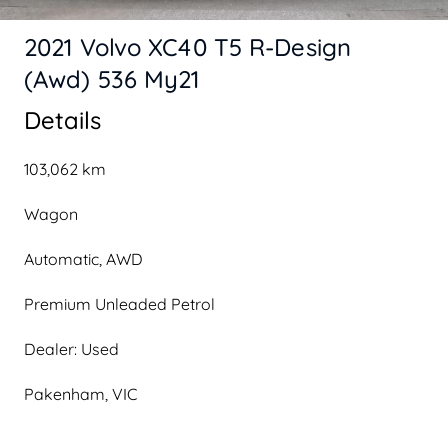
2021 Volvo XC40 T5 R-Design
(Awd) 536 My21
Details
103,062 km
Wagon
Automatic, AWD
Premium Unleaded Petrol
Dealer: Used
Pakenham, VIC