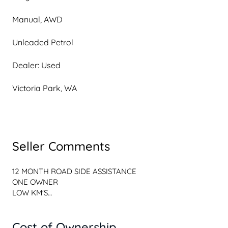
Manual, AWD
Unleaded Petrol
Dealer: Used
Victoria Park, WA
Seller Comments
12 MONTH ROAD SIDE ASSISTANCE

ONE OWNER

LOW KM'S

ENQUIRE ONLINE TODAY to secure this 2022 SUZUKI 
Cost of Ownership
JIMNY GLX 4X4 MANUAL at the SPECIAL INTERNET PRICE 