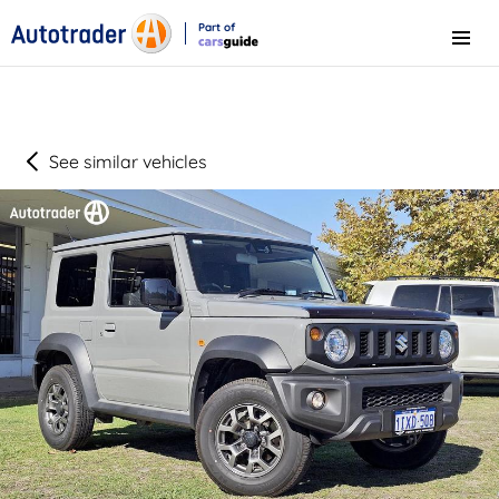
Part of
Menu
CarsGuide
See similar vehicles