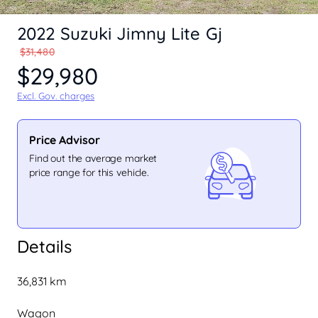
2022 Suzuki Jimny Lite Gj
$31,480
$29,980
Excl. Gov. charges
Price Advisor
Find out the average market
price range for this vehicle.
Details
36,831 km
Wagon