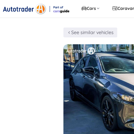
Part of
Cars
Carava
CarsGuide
See similar vehicles