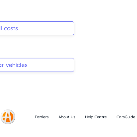
l costs
ar vehicles
Dealers
About Us
Help Centre
CarsGuide