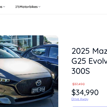
ns
Motorbikes
2025 Ma
G25 Evolv
300S
$37,490
$34,990
Drive Away