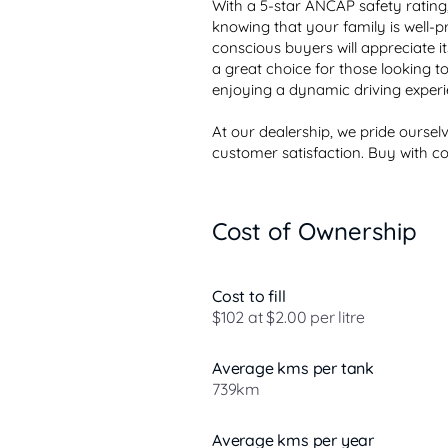
With a 5-star ANCAP safety rating,
knowing that your family is well-p
conscious buyers will appreciate its
a great choice for those looking to r
enjoying a dynamic driving experie
At our dealership, we pride ourse
customer satisfaction. Buy with co.
Cost of Ownership
Cost to fill
$102 at $2.00 per litre
Average kms per tank
739km
Average kms per year