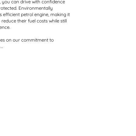
 you can drive with confidence 
rotected. Environmentally 
 efficient petrol engine, making it 
educe their fuel costs while still 
nce. 

lves on our commitment to 
..