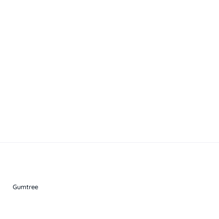
Gumtree