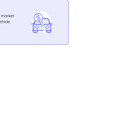
e market
ehicle.