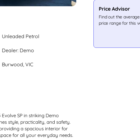
Price Advisor
Find out the averag
price range for this v
Unleaded Petrol
Dealer: Demo
Burwood, VIC
Evolve SP in striking Demo 
 style, practicality, and safety. 
 providing a spacious interior for 
ace for all your everyday needs. 