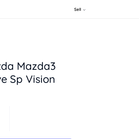
Sell
zda Mazda3
e Sp Vision