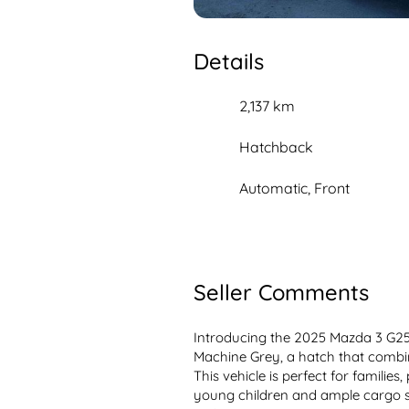
Details
2,137 km
Hatchback
Automatic, Front
Seller Comments
Introducing the 2025 Mazda 3 G25 
Machine Grey, a hatch that combines
This vehicle is perfect for families,
young children and ample cargo sp