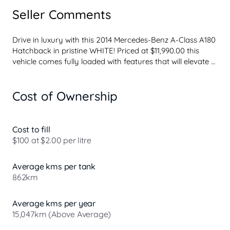
Seller Comments
Drive in luxury with this 2014 Mercedes-Benz A-Class A180 
Hatchback in pristine WHITE! Priced at $11,990.00 this 
vehicle comes fully loaded with features that will elevate 
your driving experience. From the 17" Alloy Wheels to the 
Ambient Lighting and Leather Look Seats, this hatchback 
Cost of Ownership
is designed for comfort and style.
Safety is a top priority with ABS, Airbags for both front 
and rear occupants, Collision Warning, and Brake Assist. 
You'll also enjoy convenience features like Central 
Cost to fill
Locking, Cruise Control, Bluetooth System, Rear Vision 
$100 at $2.00 per litre
Camera, and Parking Assistance.
Experience the power of the 1.6T engine with engine stop-
Average kms per tank
start technology for improved fu...
862km
Average kms per year
15,047km (Above Average)