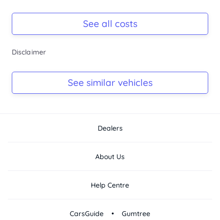
Registration Due
Rego due Mar 2027
See all costs
Keys
Disclaimer
Ask Seller
Log Book
See similar vehicles
Ask Seller
Dealers
About Us
Help Centre
•
CarsGuide
Gumtree