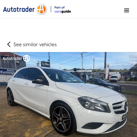
Part of
Menu
CarsGuide
See similar vehicles