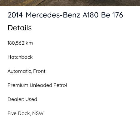
2014 Mercedes-Benz A180 Be 176
Details
180,562 km
Hatchback
Automatic, Front
Premium Unleaded Petrol
Dealer: Used
Five Dock, NSW