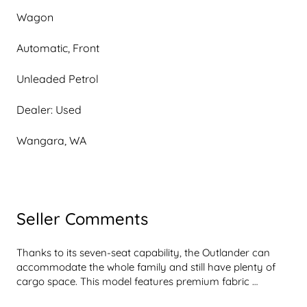
Wagon
Automatic, Front
Unleaded Petrol
Dealer: Used
Wangara, WA
Seller Comments
Thanks to its seven-seat capability, the Outlander can 
accommodate the whole family and still have plenty of 
cargo space. This model features premium fabric 
upholstery and a leather-wrapped steering wheel for a 