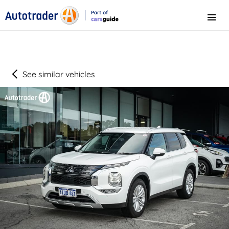
Part of
Menu
CarsGuide
See similar vehicles