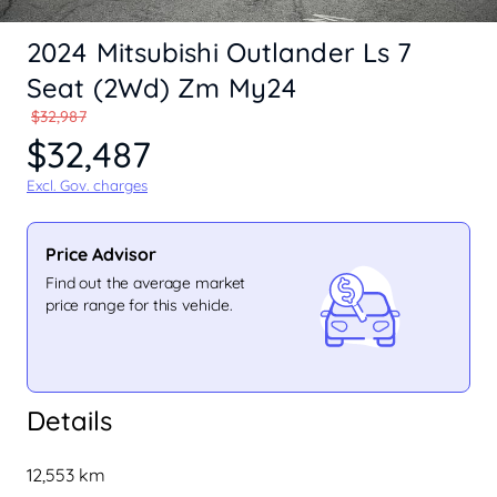
2024 Mitsubishi Outlander Ls 7
Seat (2Wd) Zm My24
$32,987
$32,487
Excl. Gov. charges
Price Advisor
Find out the average market
price range for this vehicle.
Details
12,553 km