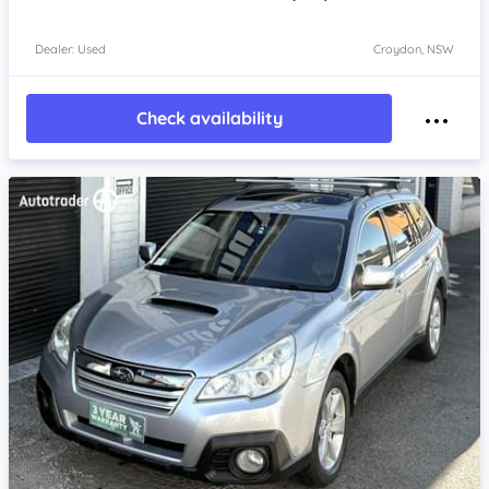
Dealer: Used
Croydon, NSW
Check availability