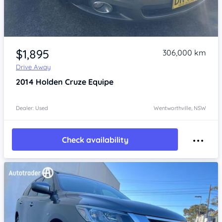
Item 1 of 4
$1,895
306,000 km
Drive Away
2014
Holden Cruze
Equipe
Dealer: Used
Wentworthville, NSW
Check availability