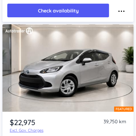
Check availability
FEATURED
Item 1 of 4
$22,975
39,750 km
Excl. Gov. Charges