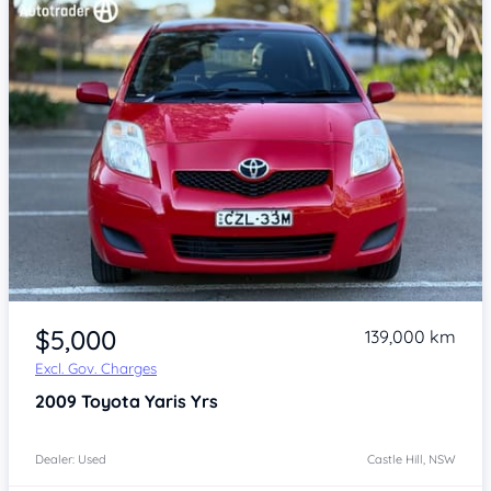
Item 1 of 4
$5,000
139,000 km
Excl. Gov. Charges
2009
Toyota Yaris
Yrs
Dealer: Used
Castle Hill, NSW