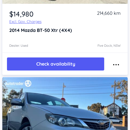
Item 1 of 4
$14,980
214,660 km
Excl. Gov. Charges
2014
Mazda BT-50
Xtr (4X4)
Dealer: Used
Five Dock, NSW
Check availability