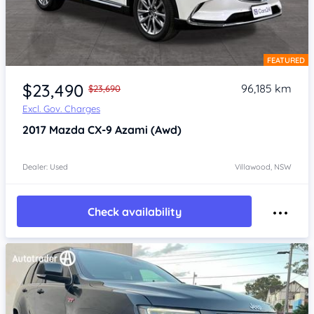
FEATURED
Item 1 of 4
$23,490
96,185 km
$23,690
Excl. Gov. Charges
2017
Mazda CX-9
Azami (Awd)
Dealer: Used
Villawood, NSW
Check availability