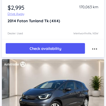
$2,995
170,063 km
Drive Away
2014
Foton Tunland
Tk (4X4)
Dealer: Used
Wentworthville, NSW
Check availability