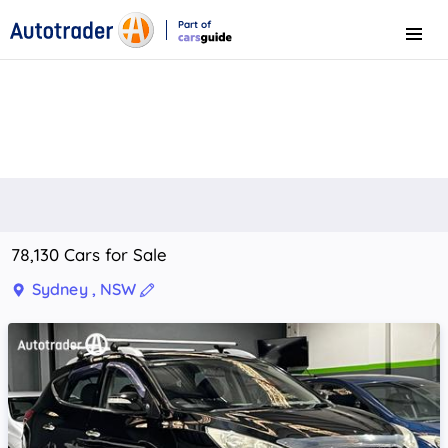
Part of
Menu
CarsGuide
78,130 Cars for Sale
Sydney , NSW