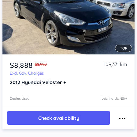
TOP
Item 1 of 4
$8,888
109,371 km
$8,990
Excl. Gov. Charges
2012
Hyundai Veloster
+
Dealer: Used
Leichhardt, NSW
Check availability