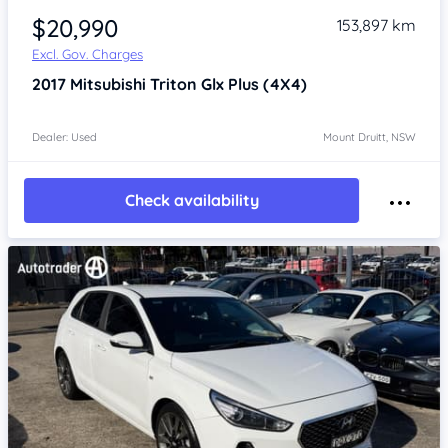
$20,990
153,897 km
Excl. Gov. Charges
2017
Mitsubishi Triton
Glx Plus (4X4)
Dealer: Used
Mount Druitt, NSW
Check availability