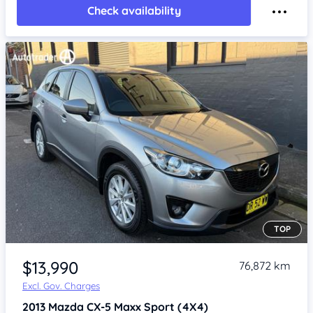
Check availability
TOP
Item 1 of 4
$13,990
76,872 km
Excl. Gov. Charges
2013
Mazda CX-5
Maxx Sport (4X4)