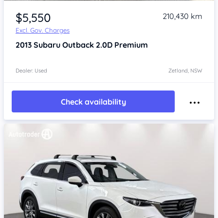
Item 1 of 4
$5,550
210,430 km
Excl. Gov. Charges
2013
Subaru Outback
2.0D Premium
Dealer: Used
Zetland, NSW
Check availability