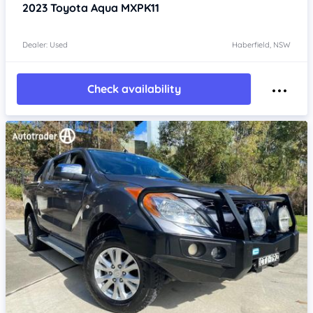
2023
Toyota Aqua
MXPK11
Dealer: Used
Haberfield, NSW
Check availability