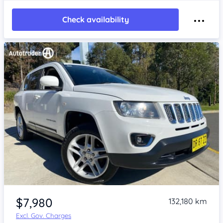
Check availability
Item 1 of 4
$7,980
132,180 km
Excl. Gov. Charges