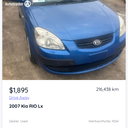
Item 1 of 4
$1,895
216,438 km
Drive Away
2007
Kia RIO
Lx
Dealer: Used
Wentworthville, NSW