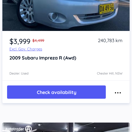
Item 1 of 4
$3,999
240,783 km
$4,499
Excl. Gov. Charges
2009
Subaru Impreza
R (Awd)
Dealer: Used
Chester Hill, NSW
Check availability