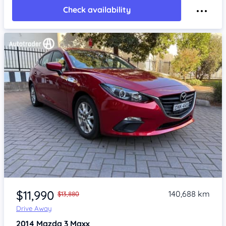
Check availability
Item 1 of 4
$11,990
140,688 km
$13,880
Drive Away
2014
Mazda 3
Maxx