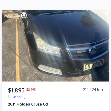
Item 1 of 4
$1,895
214,424 km
$2,995
Drive Away
2011
Holden Cruze
Cd