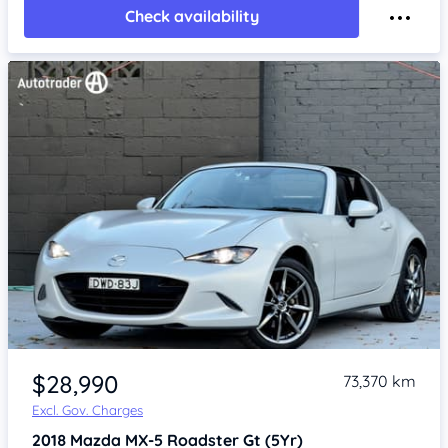
Check availability
Item 1 of 4
$28,990
73,370 km
Excl. Gov. Charges
2018
Mazda MX-5
Roadster Gt (5Yr)