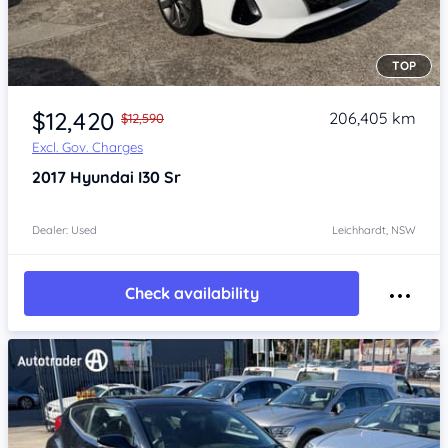
TOP
Item 1 of 4
$12,420
206,405 km
$12,590
Excl. Gov. Charges
2017
Hyundai I30
Sr
Dealer: Used
Leichhardt, NSW
Check availability