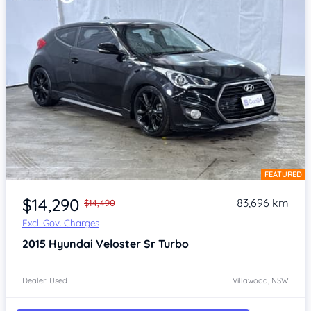
FEATURED
Item 1 of 4
$14,290
83,696 km
$14,490
Excl. Gov. Charges
2015
Hyundai Veloster
Sr Turbo
Dealer: Used
Villawood, NSW