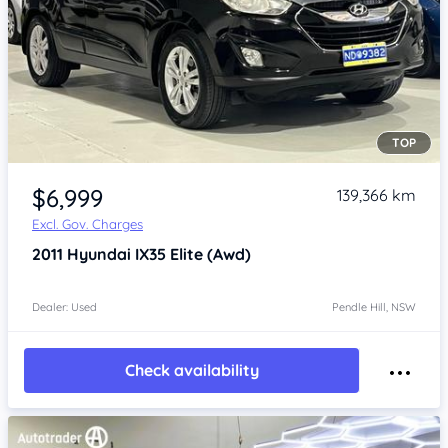
TOP
Item 1 of 4
$6,999
139,366 km
Excl. Gov. Charges
2011
Hyundai IX35
Elite (Awd)
Dealer: Used
Pendle Hill, NSW
Check availability