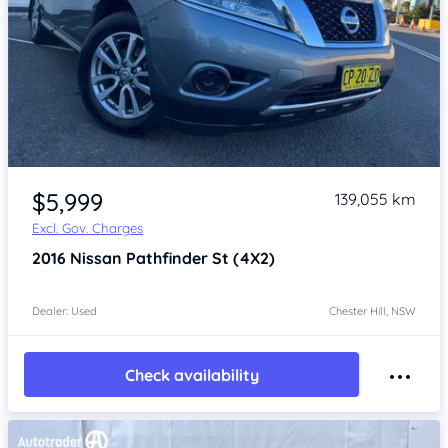
Item 1 of 4
$5,999
139,055 km
Excl. Gov. Charges
2016
Nissan Pathfinder
St (4X2)
Dealer: Used
Chester Hill, NSW
Check availability