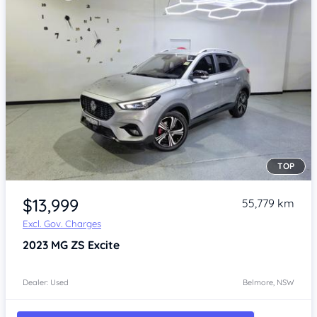
TOP
Item 1 of 4
$13,999
55,779 km
Excl. Gov. Charges
2023
MG ZS
Excite
Dealer: Used
Belmore, NSW