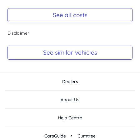
Multiple airbags and safety features
Registration Due
Highlights:
Rego due Aug 2026
See all costs
-...
Keys
Disclaimer
Ask Seller
Log Book
See similar vehicles
Ask Seller
Dealers
About Us
Help Centre
•
CarsGuide
Gumtree