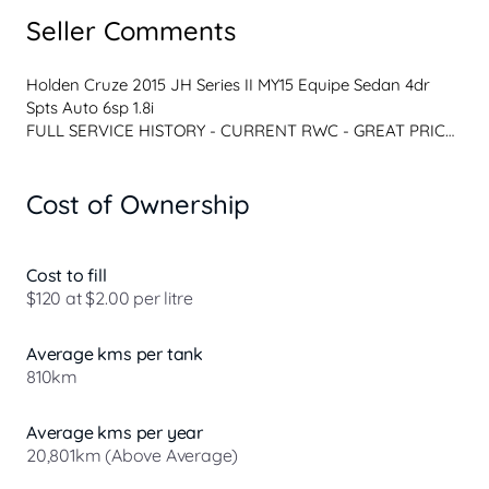
Seller Comments
Holden Cruze 2015 JH Series II MY15 Equipe Sedan 4dr 
Spts Auto 6sp 1.8i
FULL SERVICE HISTORY - CURRENT RWC - GREAT PRICE 
- WARRANTY OPTIONS 
Well-maintained 2015 Holden Cruze JH Series II MY15 
Cost of Ownership
Equipe Sedan, featuring the reliable 1.8L petrol engine and 
6-speed sports automatic transmission.
This vehicle presents well inside and out and has been 
regularly serviced throughout its life.
Cost to fill
Features:
$120 at $2.00 per litre
1.8L 4-cylinder petrol engine
6-speed Automatic transmission
Average kms per tank
Cruise control
810km
Bluetooth connectivity
Air conditioning
Power windows and mirrors
Average kms per year
Remote central locking
20,801km (Above Average)
Alloy wheels