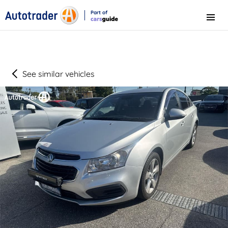
Part of
Menu
CarsGuide
See similar vehicles