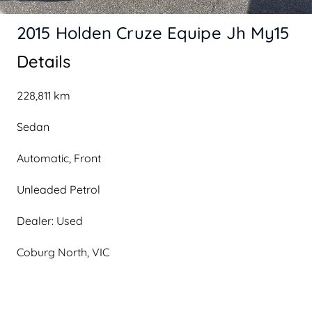
2015 Holden Cruze Equipe Jh My15
Details
228,811 km
Sedan
Automatic, Front
Unleaded Petrol
Dealer: Used
Coburg North, VIC