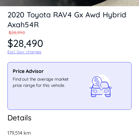
2020 Toyota RAV4 Gx Awd Hybrid
Axah54R
$28,990
$28,490
Excl. Gov. charges
Price Advisor
Find out the average market
price range for this vehicle.
Details
179,514 km