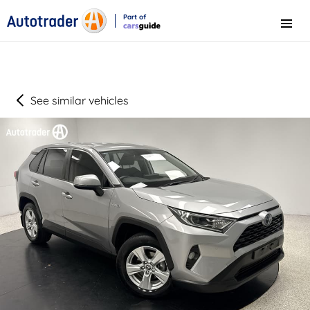
Part of
Menu
CarsGuide
See similar vehicles