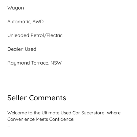
Wagon
Automatic, AWD
Unleaded Petrol/Electric
Dealer: Used
Raymond Terrace, NSW
Seller Comments
Welcome to the Ultimate Used Car Superstore  Where 
Convenience Meets Confidence!

Get ready to experience car shopping like never before. 