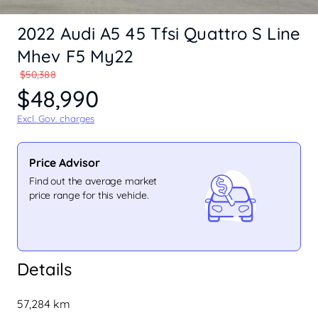
2022 Audi A5 45 Tfsi Quattro S Line
Mhev F5 My22
$50,388
$48,990
Excl. Gov. charges
Price Advisor
Find out the average market
price range for this vehicle.
Details
57,284 km