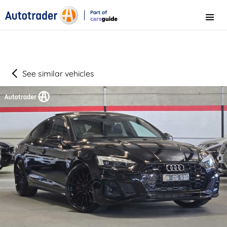
Part of
Menu
CarsGuide
See similar vehicles