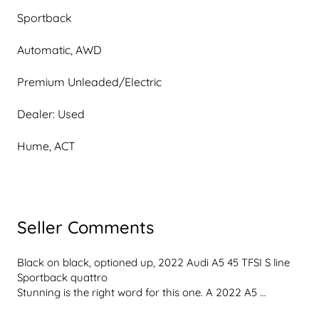
Sportback
Automatic, AWD
Premium Unleaded/Electric
Dealer: Used
Hume, ACT
Seller Comments
Black on black, optioned up, 2022 Audi A5 45 TFSI S line 
Sportback quattro
Stunning is the right word for this one. A 2022 A5 
Sportback 45 TFSI S line in Mythos Black over black 