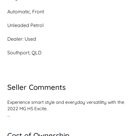
Automatic, Front
Unleaded Petrol
Dealer: Used
Southport, QLD
Seller Comments
Experience smart style and everyday versatility with the 
2022 MG HS Excite.

This modern midsize SUV combines turbo performance, 
comfort, and value for effortless daily driving.

Cost of Ownership