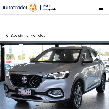
Part of
Menu
CarsGuide
See similar vehicles