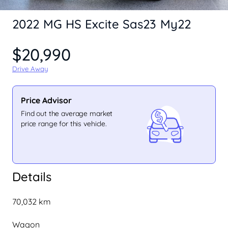
2022 MG HS Excite Sas23 My22
$20,990
Drive Away
Price Advisor
Find out the average market
price range for this vehicle.
Details
70,032 km
Wagon