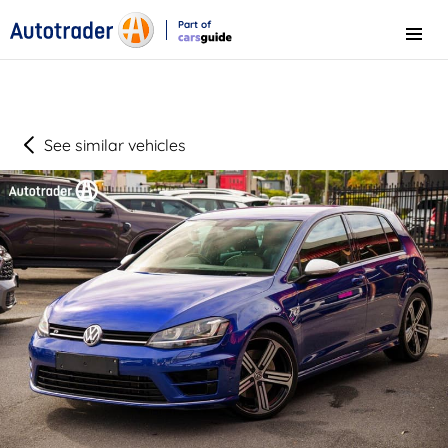
Part of
Menu
CarsGuide
See similar vehicles