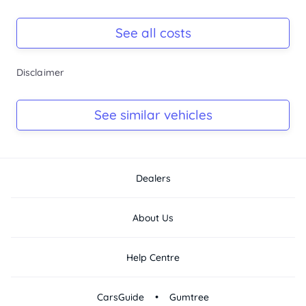
Registration Due
Rego due Mar 2027
See all costs
Keys
Disclaimer
Ask Seller
Log Book
See similar vehicles
Ask Seller
Dealers
About Us
Help Centre
•
CarsGuide
Gumtree