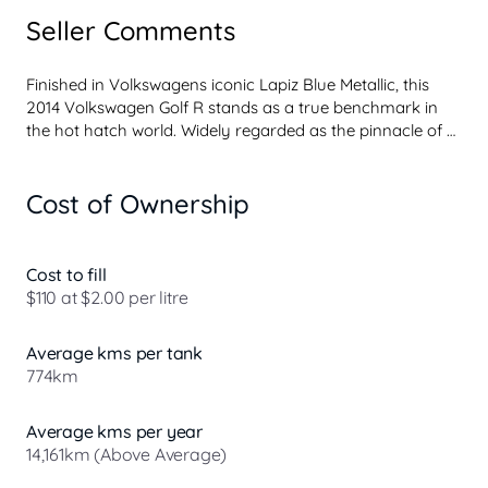
Seller Comments
Finished in Volkswagens iconic Lapiz Blue Metallic, this 
2014 Volkswagen Golf R stands as a true benchmark in 
the hot hatch world. Widely regarded as the pinnacle of 
the Golf lineup, the Golf R blends everyday practicality 
with serious performance, earning its reputation as one of 
Cost of Ownership
the most complete performance hatchbacks ever built. Its 
refined automatic transmission delivers smooth, 
responsive power, while Volkswagens engineering ensures 
a confident, engaging drive in all conditions.

Cost to fill
$110 at $2.00 per litre
The Golf R badge carries real weight among enthusiasts, 
representing the top tier of Volkswagens performance 
Average kms per tank
heritage. With its turbocharged performance, all-wheel-
774km
drive capabilit...
Average kms per year
14,161km (Above Average)