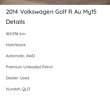
2014 Volkswagen Golf R Au My15
Details
169,936 km
Hatchback
Automatic, AWD
Premium Unleaded Petrol
Dealer: Used
Nundah, QLD