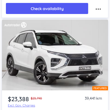
Check availability
FEATURED
Item 1 of 4
$23,388
39,441 km
$23,790
Excl. Gov. Charges