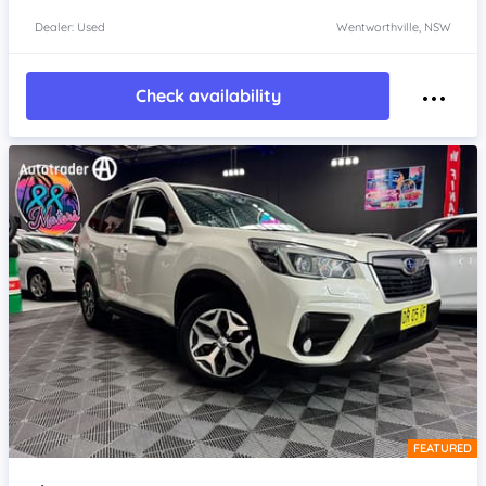
Dealer: Used
Wentworthville, NSW
Check availability
FEATURED
Item 1 of 4