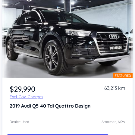
FEATURED
Item 1 of 4
$29,990
63,213 km
Excl. Gov. Charges
2019
Audi Q5
40 Tdi Quattro Design
Dealer: Used
Artarmon, NSW