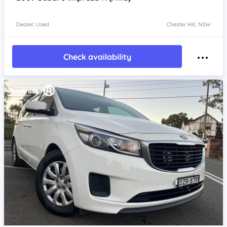
Dealer: Used
Chester Hill, NSW
Check availability
Item 1 of 4