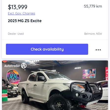
$13,999
55,779 km
Excl. Gov. Charges
2023
MG ZS
Excite
Dealer: Used
Belmore, NSW
Check availability