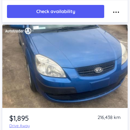
Check availability
Item 1 of 4
$1,895
216,438 km
Drive Away