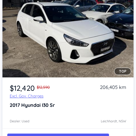
TOP
Item 1 of 4
$12,420
206,405 km
$12,590
Excl. Gov. Charges
2017
Hyundai I30
Sr
Dealer: Used
Leichhardt, NSW