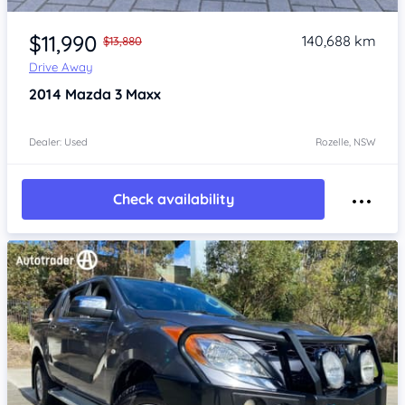
Item 1 of 4
$11,990
140,688 km
$13,880
Drive Away
2014
Mazda 3
Maxx
Dealer: Used
Rozelle, NSW
Check availability