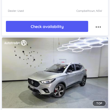
Dealer: Used
Campbelltown, NSW
Check availability
TOP
Item 1 of 4