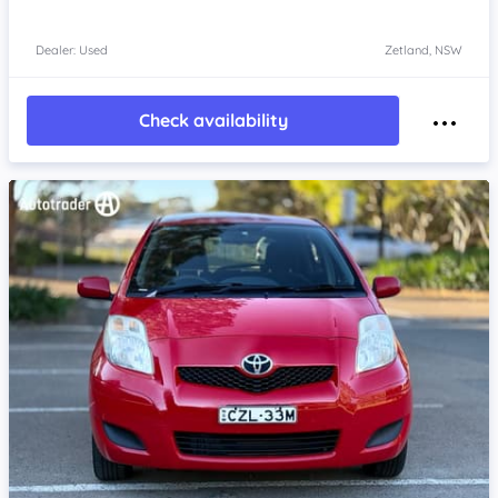
Dealer: Used
Zetland, NSW
Check availability