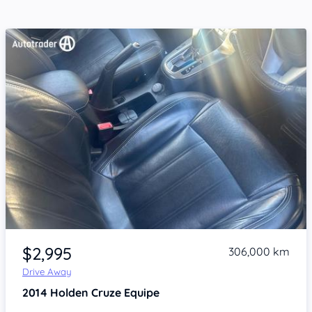
Item 1 of 4
$2,995
306,000 km
Drive Away
2014
Holden Cruze
Equipe