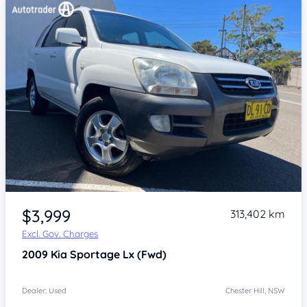
Item 1 of 4
$3,999
313,402 km
Excl. Gov. Charges
2009
Kia Sportage
Lx (Fwd)
Dealer: Used
Chester Hill, NSW