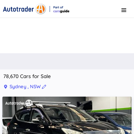
Part of
Menu
CarsGuide
78,670 Cars for Sale
Sydney , NSW