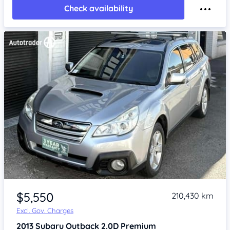
Check availability
Item 1 of 4
$5,550
210,430 km
Excl. Gov. Charges
2013
Subaru Outback
2.0D Premium