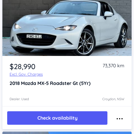
Item 1 of 4
$28,990
73,370 km
Excl. Gov. Charges
2018
Mazda MX-5
Roadster Gt (5Yr)
Dealer: Used
Croydon, NSW
Check availability