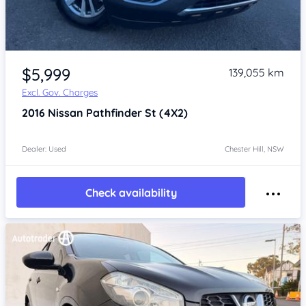
Item 1 of 4
$5,999
139,055 km
Excl. Gov. Charges
2016
Nissan Pathfinder
St (4X2)
Dealer: Used
Chester Hill, NSW
Check availability