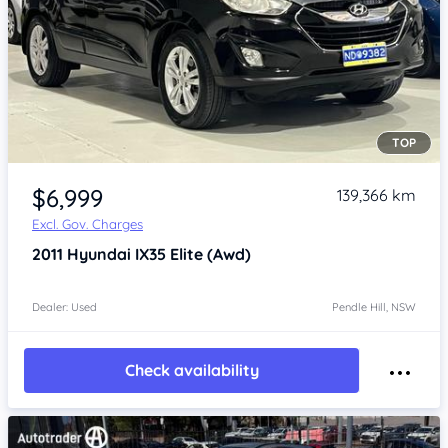
TOP
Item 1 of 4
$6,999
139,366 km
Excl. Gov. Charges
2011
Hyundai IX35
Elite (Awd)
Dealer: Used
Pendle Hill, NSW
Check availability