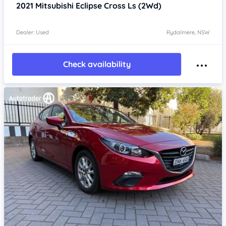
2021
Mitsubishi Eclipse Cross
Ls (2Wd)
Dealer: Used
Rydalmere, NSW
Check availability