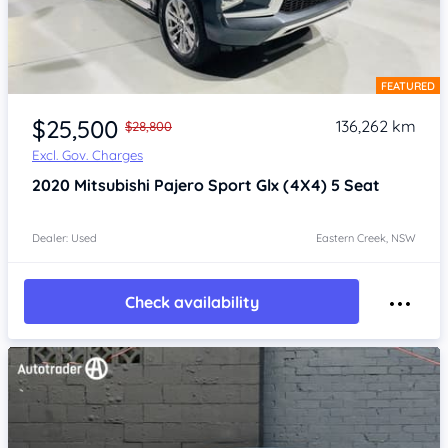
FEATURED
Item 1 of 4
$25,500
136,262 km
$28,800
Excl. Gov. Charges
2020
Mitsubishi Pajero Sport
Glx (4X4) 5 Seat
Dealer: Used
Eastern Creek, NSW
Check availability