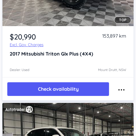
TOP
Item 1 of 4
$20,990
153,897 km
Excl. Gov. Charges
2017
Mitsubishi Triton
Glx Plus (4X4)
Dealer: Used
Mount Druitt, NSW
Check availability