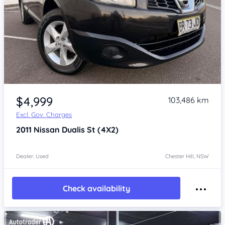
Item 1 of 4
$4,999
103,486 km
Excl. Gov. Charges
2011
Nissan Dualis
St (4X2)
Dealer: Used
Chester Hill, NSW
Check availability