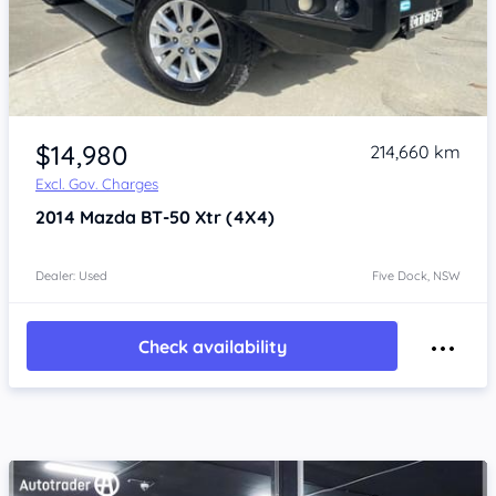
Item 1 of 4
$14,980
214,660 km
Excl. Gov. Charges
2014
Mazda BT-50
Xtr (4X4)
Dealer: Used
Five Dock, NSW
Check availability