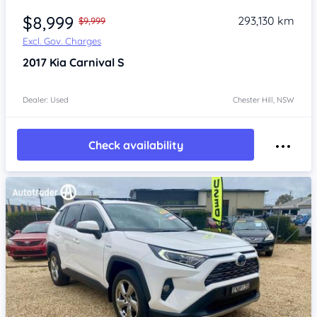
$8,999
293,130 km
$9,999
Excl. Gov. Charges
2017
Kia Carnival
S
Dealer: Used
Chester Hill, NSW
Check availability