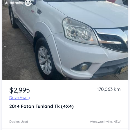
Item 1 of 4
$2,995
170,063 km
Drive Away
2014
Foton Tunland
Tk (4X4)
Dealer: Used
Wentworthville, NSW