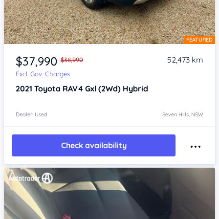
FEATURED
Item 1 of 4
$37,990
52,473 km
$38,990
Excl. Gov. Charges
2021
Toyota RAV4
Gxl (2Wd) Hybrid
Dealer: Used
Seven Hills, NSW
Check availability