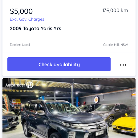
Item 1 of 4
$5,000
139,000 km
Excl. Gov. Charges
2009
Toyota Yaris
Yrs
Dealer: Used
Castle Hill, NSW
Check availability