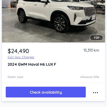
TOP
Item 1 of 4
$24,490
15,313 km
Excl. Gov. Charges
2024
GWM Haval H6
LUX F
Dealer: Used
Villawood, NSW
Check availability