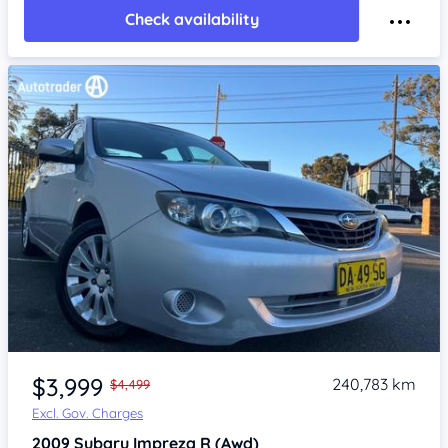
Check availability
Item 1 of 4
$3,999
240,783 km
$4,499
Excl. Gov. Charges
2009
Subaru Impreza
R (Awd)