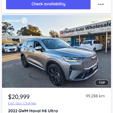
Check availability
TOP
Item 1 of 4
$20,999
99,288 km
Excl. Gov. Charges
2022
GWM Haval H6
Ultra