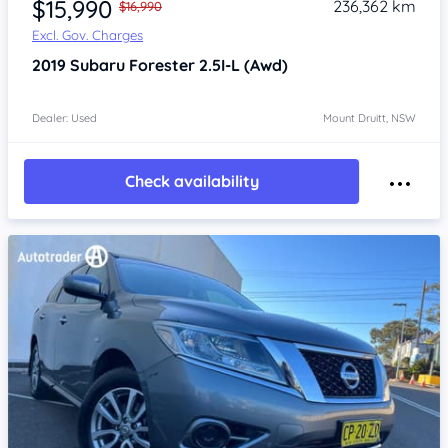
$15,990
236,362 km
$16,990
Excl. Gov. Charges
2019
Subaru Forester
2.5I-L (Awd)
Dealer: Used
Mount Druitt, NSW
Check availability