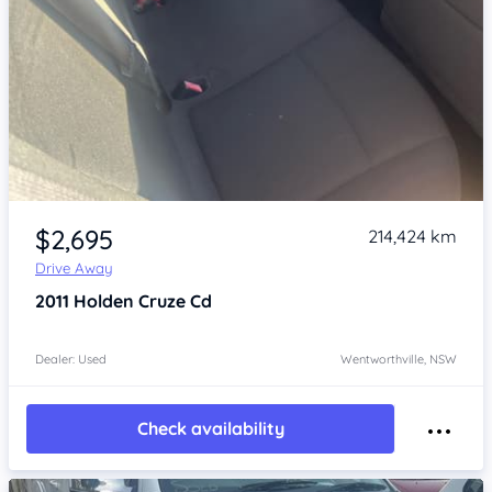
Item 1 of 4
$2,695
214,424 km
Drive Away
2011
Holden Cruze
Cd
Dealer: Used
Wentworthville, NSW
Check availability