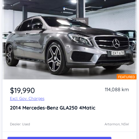
FEATURED
Item 1 of 4
$19,990
114,088 km
Excl. Gov. Charges
2014
Mercedes-Benz GLA250
4Matic
Dealer: Used
Artarmon, NSW