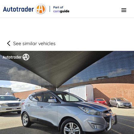
Part of
Menu
CarsGuide
See similar vehicles