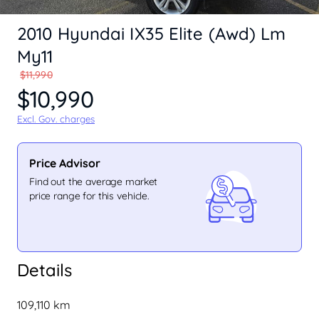
2010 Hyundai IX35 Elite (Awd) Lm
My11
$11,990
$10,990
Excl. Gov. charges
Price Advisor
Find out the average market
price range for this vehicle.
Details
109,110 km