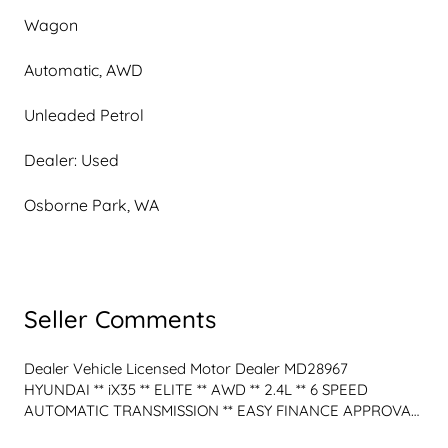
Wagon
Automatic, AWD
Unleaded Petrol
Dealer: Used
Osborne Park, WA
Seller Comments
Dealer Vehicle Licensed Motor Dealer MD28967
HYUNDAI ** iX35 ** ELITE ** AWD ** 2.4L ** 6 SPEED 
AUTOMATIC TRANSMISSION ** EASY FINANCE APPROVAL 
T's & C's Apply - WARRANTY & TRADE IN OPTIONS ** Test 