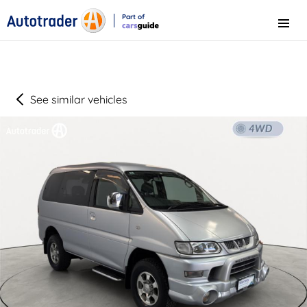
Part of
Menu
CarsGuide
See similar vehicles