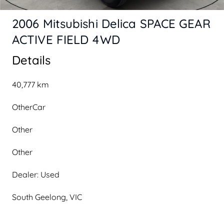
2006 Mitsubishi Delica SPACE GEAR
ACTIVE FIELD 4WD
Details
40,777 km
OtherCar
Other
Other
Dealer: Used
South Geelong, VIC