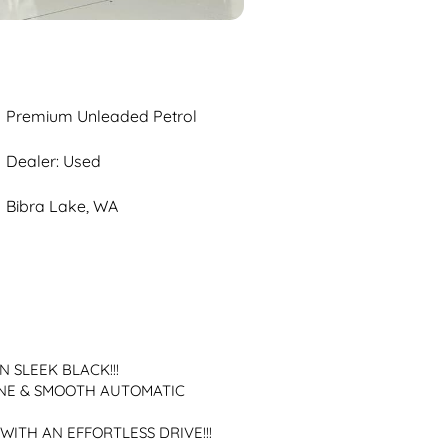
Premium Unleaded Petrol
Dealer: Used
Bibra Lake, WA
N SLEEK BLACK!!!
NE & SMOOTH AUTOMATIC 
WITH AN EFFORTLESS DRIVE!!!