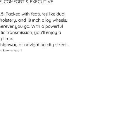
, COMFORT & EXECUTIVE 
Packed with features like dual 
olstery, and 18 inch alloy wheels, 
herever you go. With a powerful 
c transmission, you'll enjoy a 
y time.
ighway or navigating city streets, 
features l...