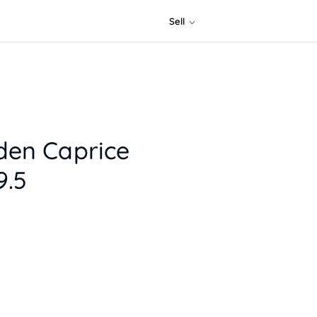
Sell
den Caprice
.5