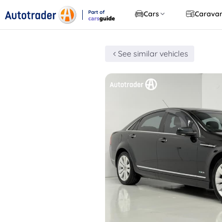
Part of
Cars
Carava
CarsGuide
See similar vehicles