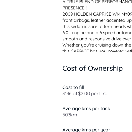
A TRUE BLEND OF PERFORMANCE
PRESENCE!!!
2009 HOLDEN CAPRICE WM MY09.5. 
front airbags, leather accented uph
this sedan is sure to turn heads w
6.0L engine and a 6 speed automati
smooth and responsive drive ever
Whether you're cruising down the h
this CAPRICE has you covered with 
Cost of Ownership
Cost to fill
$146 at $2.00 per litre
Average kms per tank
503km
Average kms per year