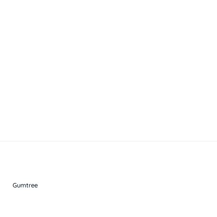
Gumtree