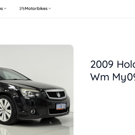
ns
Motorbikes
2009 Hol
Wm My09