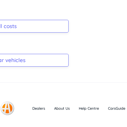
l costs
ar vehicles
Dealers
About Us
Help Centre
CarsGuide