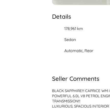
Details
178,961 km
Sedan
Automatic, Rear
Seller Comments
BLACK SAPPHIRE!!! CAPRICE WM I
POWERFUL 6.0L V8 PETROL ENGI
TRANSMISSION!!!
LUXURIOUS, SPACIOUS INTERIOR 