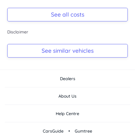
* Cruise control

Registration Due
* Parking sensors

-
See all costs
* Alloy wheels

* Premium sound system

* Bluetooth connectivity

Keys
Disclaimer
* Multiple...
-
Log Book
See similar vehicles
-
Dealers
About Us
Help Centre
•
CarsGuide
Gumtree