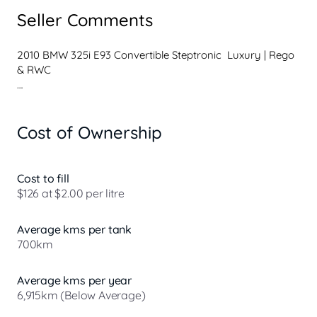
Seller Comments
2010 BMW 325i E93 Convertible Steptronic  Luxury | Rego 
& RWC

Stylish, refined and a pleasure to drive, this BMW 325i 
Convertible offers smooth 6-cylinder performance with 
Cost of Ownership
the added luxury of an electric hardtop  perfect for all-
year-round driving.

Powered by a reliable 2.5L 6 cylinder engine paired with a 
Cost to fill
smooth Steptronic automatic transmission, it delivers a 
$126 at $2.00 per litre
comfortable yet responsive driving experience whether 
cruising with the roof down or commuting daily.

Average kms per tank
700km
Key Features:

* Electric hardtop convertible

Average kms per year
* Leather interior

6,915km (Below Average)
* Dual-zone climate control
