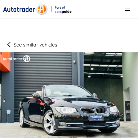
Part of
Menu
CarsGuide
See similar vehicles