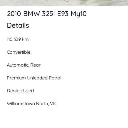
2010 BMW 325I E93 My10
Details
110,639 km
Convertible
Automatic, Rear
Premium Unleaded Petrol
Dealer: Used
Williamstown North, VIC