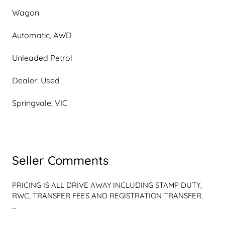
Wagon
Automatic, AWD
Unleaded Petrol
Dealer: Used
Springvale, VIC
Seller Comments
PRICING IS ALL DRIVE AWAY INCLUDING STAMP DUTY, 
RWC, TRANSFER FEES AND REGISTRATION TRANSFER.

2023 Subaru Outback B7 MY23 AWD Touring CVT 