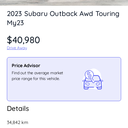
2023 Subaru Outback Awd Touring
My23
$40,980
Drive Away
Price Advisor
Find out the average market
price range for this vehicle.
Details
34,842 km