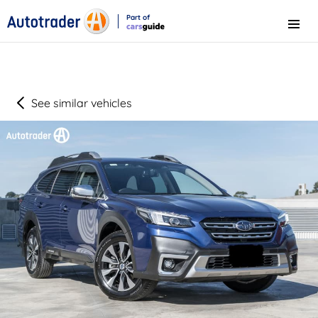
Part of
Menu
CarsGuide
See similar vehicles