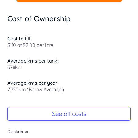
Cost of Ownership
Cost to fill
$110 at $2.00 per litre
Average kms per tank
578km
Average kms per year
7,725km (Below Average)
Registration Due
Rego due Aug 2026
See all costs
Keys
Disclaimer
Ask Seller