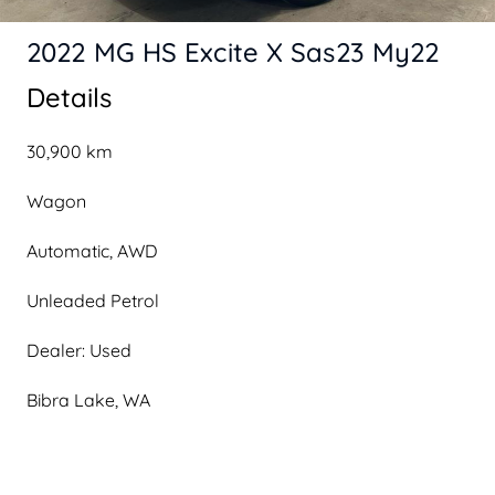
2022 MG HS Excite X Sas23 My22
Details
30,900 km
Wagon
Automatic, AWD
Unleaded Petrol
Dealer: Used
Bibra Lake, WA