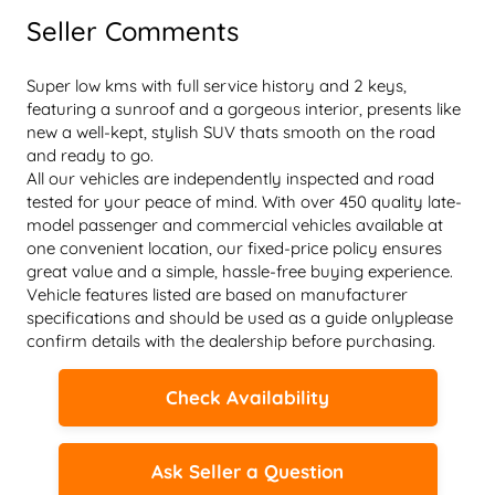
Seller Comments
Super low kms with full service history and 2 keys, 
featuring a sunroof and a gorgeous interior, presents like 
new a well-kept, stylish SUV thats smooth on the road 
and ready to go.
All our vehicles are independently inspected and road 
tested for your peace of mind. With over 450 quality late-
model passenger and commercial vehicles available at 
one convenient location, our fixed-price policy ensures 
great value and a simple, hassle-free buying experience. 
Vehicle features listed are based on manufacturer 
specifications and should be used as a guide onlyplease 
confirm details with the dealership before purchasing.
Check Availability
Ask Seller a Question