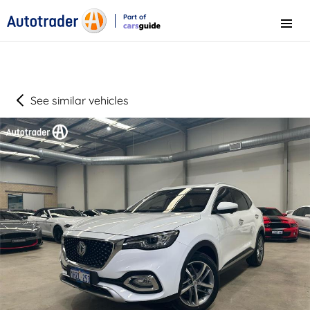
Part of
Menu
CarsGuide
See similar vehicles