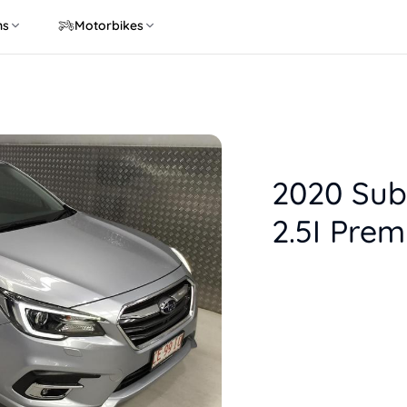
ns
Motorbikes
2020 Sub
2.5I Pre