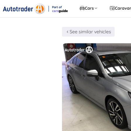
Part of
Cars
Carava
CarsGuide
See similar vehicles