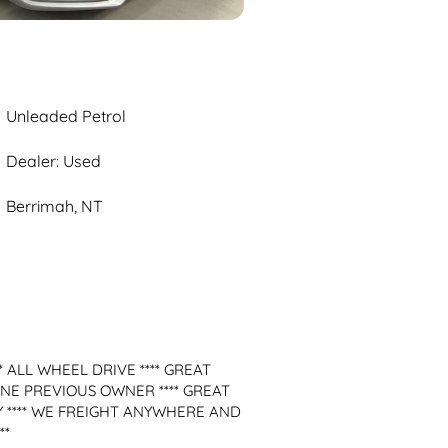
Unleaded Petrol
Dealer: Used
Berrimah, NT
 ALL WHEEL DRIVE **** GREAT 
ONE PREVIOUS OWNER **** GREAT 
Y **** WE FREIGHT ANYWHERE AND 
*
