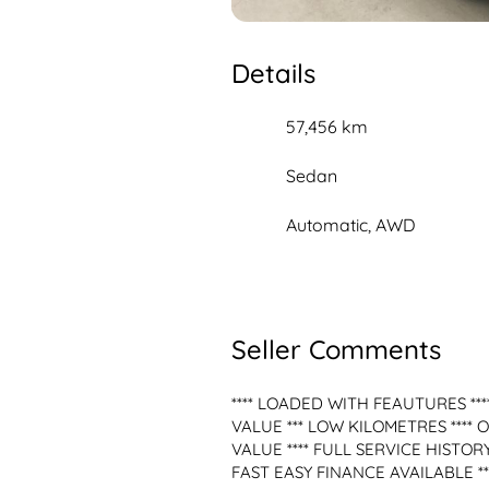
Details
57,456 km
Sedan
Automatic, AWD
Seller Comments
**** LOADED WITH FEAUTURES ****
VALUE *** LOW KILOMETRES **** 
VALUE **** FULL SERVICE HISTOR
FAST EASY FINANCE AVAILABLE ***