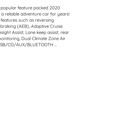
opular feature packed 2020 
 reliable adventure car for years! 
features such as reversing 
aking (AEB), Adaptive Cruise 
ight Assist, Lane keep assist, rear 
monitoring, Dual Climate Zone Air 
s, USB/CD/AUX/BLUETOOTH 