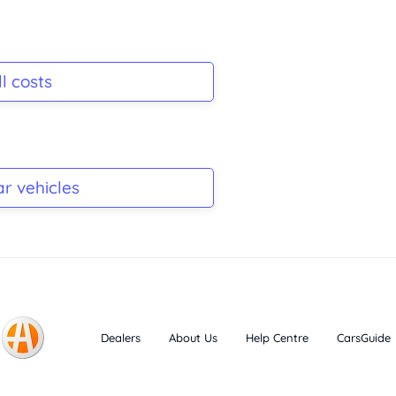
l costs
ar vehicles
Dealers
About Us
Help Centre
CarsGuide