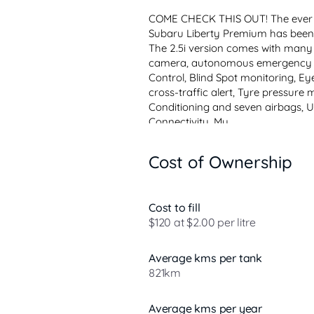
COME CHECK THIS OUT! The ever p
Subaru Liberty Premium has been a
The 2.5i version comes with many 
camera, autonomous emergency br
Control, Blind Spot monitoring, Eyes
cross-traffic alert, Tyre pressure 
Conditioning and seven airbag
Connectivity, Mu...
Cost of Ownership
Cost to fill
$120 at $2.00 per litre
Average kms per tank
821km
Average kms per year