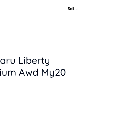
Sell
aru Liberty
mium Awd My20