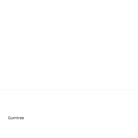
Gumtree