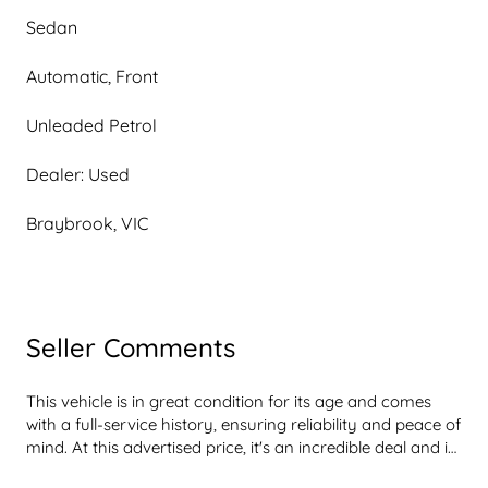
Sedan
Automatic, Front
Unleaded Petrol
Dealer: Used
Braybrook, VIC
Seller Comments
This vehicle is in great condition for its age and comes 
with a full-service history, ensuring reliability and peace of 
mind. At this advertised price, it's an incredible deal and is 
sure to impress. It includes a free 1-year dealer warranty, 