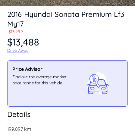
2016 Hyundai Sonata Premium Lf3
My17
$13,999
$13,488
Drive Away
Price Advisor
Find out the average market
price range for this vehicle.
Details
199,897 km