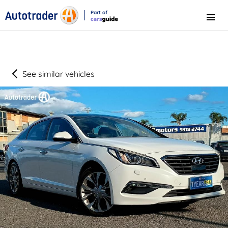
Part of
Menu
CarsGuide
See similar vehicles