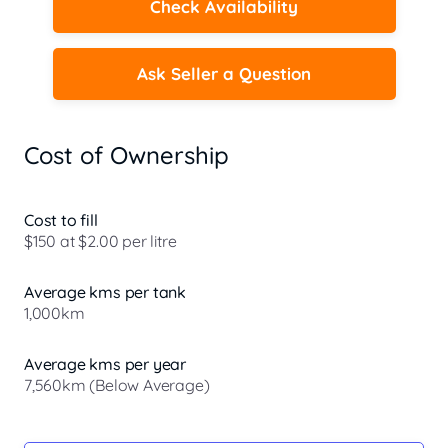
Check Availability
Ask Seller a Question
Cost of Ownership
Cost to fill
$150 at $2.00 per litre
Average kms per tank
1,000km
Average kms per year
7,560km (Below Average)
Registration Due