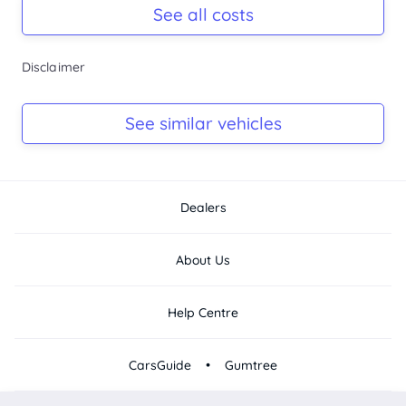
Rego due Oct 2026
See all costs
Keys
Disclaimer
Ask Seller
Log Book
See similar vehicles
Ask Seller
Dealers
About Us
Help Centre
•
CarsGuide
Gumtree