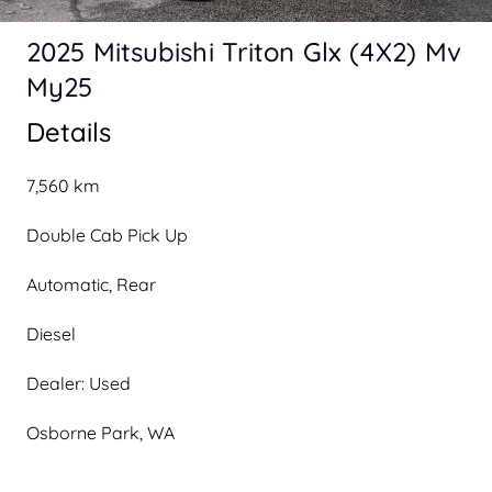
2025 Mitsubishi Triton Glx (4X2) Mv
My25
Details
7,560 km
Double Cab Pick Up
Automatic, Rear
Diesel
Dealer: Used
Osborne Park, WA