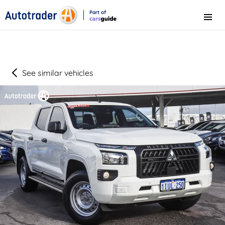
Part of
Menu
CarsGuide
See similar vehicles