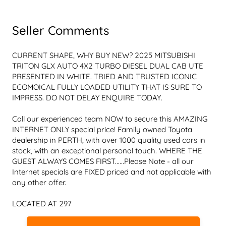
Seller Comments
CURRENT SHAPE, WHY BUY NEW? 2025 MITSUBISHI 
TRITON GLX AUTO 4X2 TURBO DIESEL DUAL CAB UTE 
PRESENTED IN WHITE. TRIED AND TRUSTED ICONIC 
ECOMOICAL FULLY LOADED UTILITY THAT IS SURE TO 
Call our experienced team NOW to secure this AMAZING 
INTERNET ONLY special price! Family owned Toyota 
dealership in PERTH, with over 1000 quality used cars in 
stock, with an exceptional personal touch. WHERE THE 
GUEST ALWAYS COMES FIRST......Please Note - all our 
Internet specials are FIXED priced and not applicable with 
LOCATED AT 297