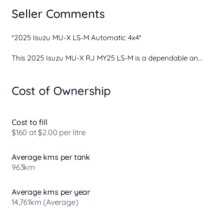
Seller Comments
*2025 Isuzu MU-X LS-M Automatic 4x4* 

This 2025 Isuzu MU-X RJ MY25 LS-M is a dependable and 
well-equipped large SUV that delivers excellent comfort, 
proven reliability and everyday versatility. Powered by 
Cost of Ownership
Isuzu's trusted turbo-diesel engine and paired with the 
smooth Rev-Tronic Sports Automatic transmission, the 
MU-X offers relaxed driving manners, strong efficiency 
and confidence for both city use and longer road trips.

Cost to fill
$160 at $2.00 per litre
Inside, the LS-M provides a spacious and family-friendly 
cabin with generous seating and excellent visibility. The 
Average kms per tank
interior is thoughtfully designed for comfort and 
963km
practicality, making it ideal for daily commuting, school 
runs or long-distanc...
Average kms per year
14,761km (Average)