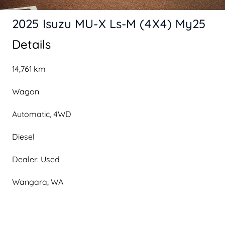
2025 Isuzu MU-X Ls-M (4X4) My25
Details
14,761 km
Wagon
Automatic, 4WD
Diesel
Dealer: Used
Wangara, WA