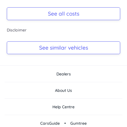
Registration Due
Rego due Aug 2026
See all costs
Keys
Disclaimer
Ask Seller
Log Book
See similar vehicles
Ask Seller
Dealers
About Us
Help Centre
•
CarsGuide
Gumtree