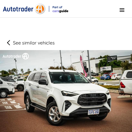
Part of
Menu
CarsGuide
See similar vehicles