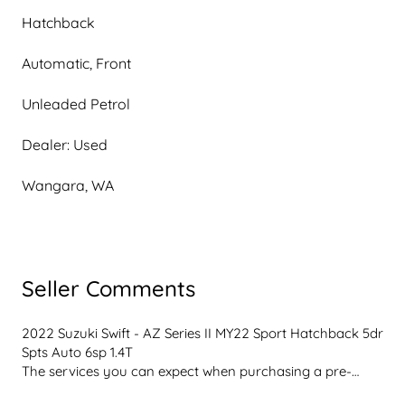
Hatchback
Automatic, Front
Unleaded Petrol
Dealer: Used
Wangara, WA
Seller Comments
2022 Suzuki Swift - AZ Series II MY22 Sport Hatchback 5dr 
Spts Auto 6sp 1.4T
The services you can expect when purchasing a pre-
owned vehicle from our friendly knowledgeable team, 