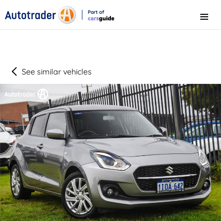
Part of
Menu
CarsGuide
See similar vehicles