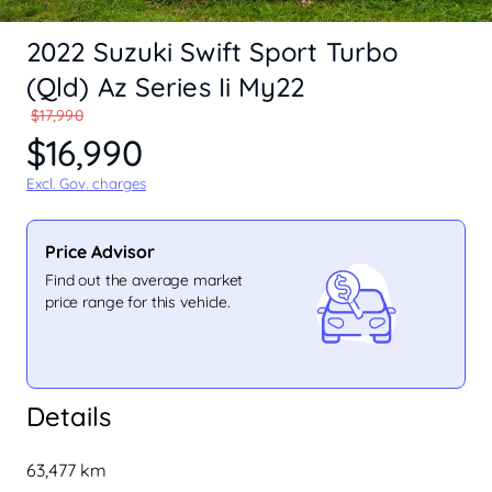
2022 Suzuki Swift Sport Turbo
(Qld) Az Series Ii My22
$17,990
$16,990
Excl. Gov. charges
Price Advisor
Find out the average market
price range for this vehicle.
Details
63,477 km