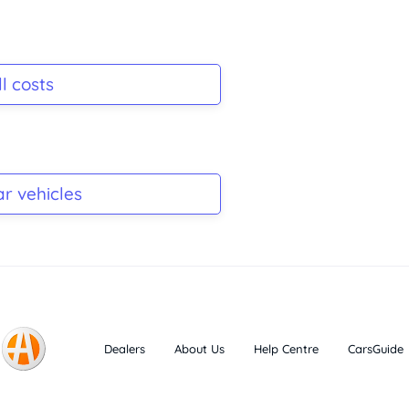
l costs
ar vehicles
Dealers
About Us
Help Centre
CarsGuide