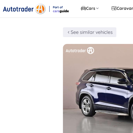
Part of
Cars
Carava
CarsGuide
See similar vehicles