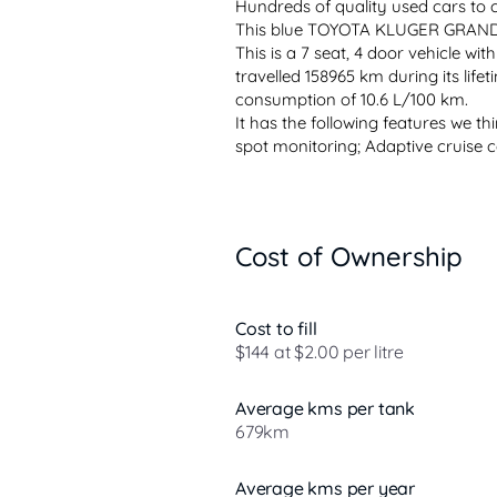
Hundreds of quality used cars to
This blue TOYOTA KLUGER GRANDE (4
This is a 7 seat, 4 door vehicle wit
travelled 158965 km during its lifeti
consumption of 10.6 L/100 km.
It has the following features we thin
spot monitoring; Adaptive cruise co
Cost of Ownership
Cost to fill
$144 at $2.00 per litre
Average kms per tank
679km
Average kms per year