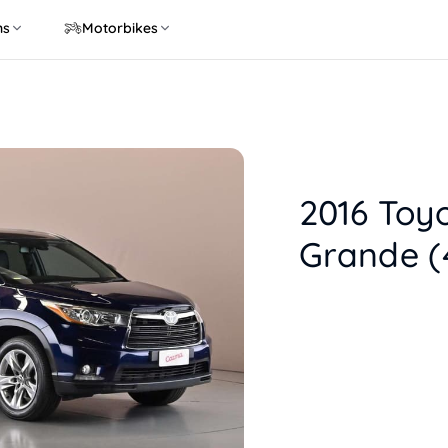
ns
Motorbikes
2016 Toy
Grande (