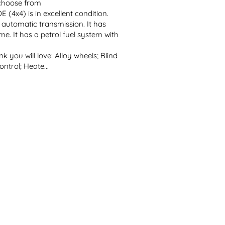
 choose from
x4) is in excellent condition. 
h automatic transmission. It has 
me. It has a petrol fuel system with 
k you will love: Alloy wheels; Blind 
ntrol; Heate...