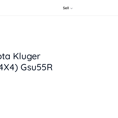
Sell
ota Kluger
4X4) Gsu55R