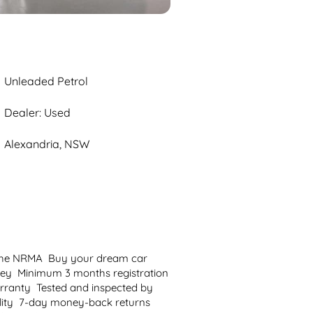
Unleaded Petrol
Dealer: Used
Alexandria, NSW
 the NRMA  Buy your dream car 
ey  Minimum 3 months registration  
anty  Tested and inspected by 
ility  7-day money-back returns  