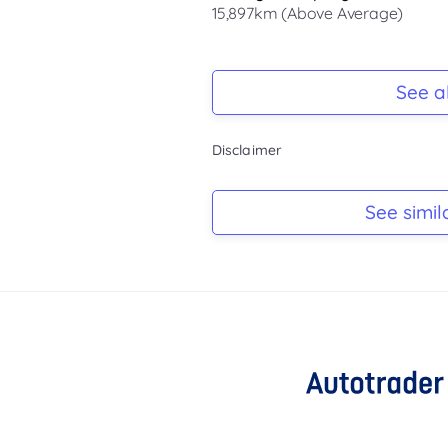
15,897km (Above Average)
Registration Due
-
See al
Keys
Disclaimer
-
Log Book
See simil
-