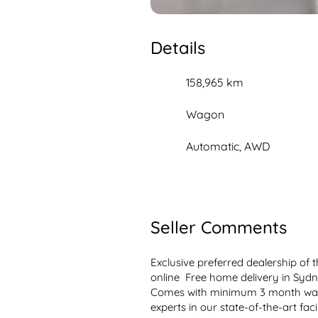
Details
158,965 km
Wagon
Automatic, AWD
Seller Comments
Exclusive preferred dealership of
online  Free home delivery in Sydn
Comes with minimum 3 month warr
experts in our state-of-the-art fac