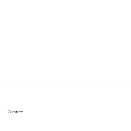
Gumtree