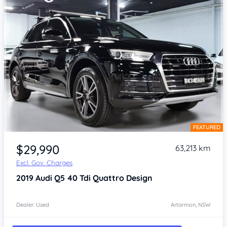
FEATURED
Item 1 of 4
$29,990
63,213 km
Excl. Gov. Charges
2019
Audi Q5
40 Tdi Quattro Design
Dealer: Used
Artarmon, NSW