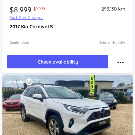
$8,999
293,130 km
$9,999
Excl. Gov. Charges
2017
Kia Carnival
S
Dealer: Used
Chester Hill, NSW
Check availability