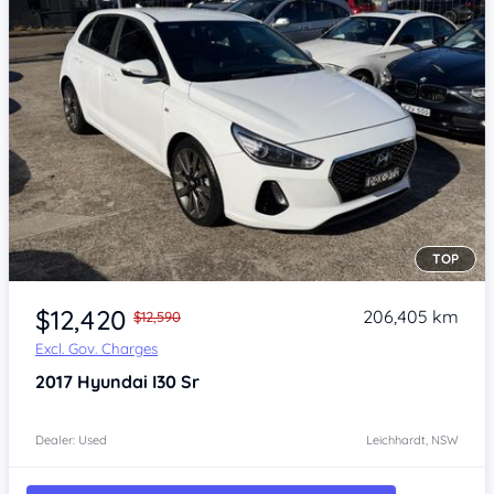
TOP
Item 1 of 4
$12,420
206,405 km
$12,590
Excl. Gov. Charges
2017
Hyundai I30
Sr
Dealer: Used
Leichhardt, NSW