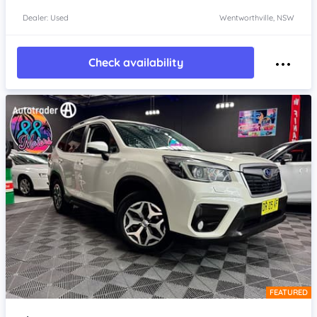
Dealer: Used
Wentworthville, NSW
Check availability
FEATURED
Item 1 of 4