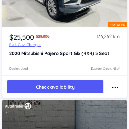
FEATURED
Item 1 of 4
$25,500
136,262 km
$28,800
Excl. Gov. Charges
2020
Mitsubishi Pajero Sport
Glx (4X4) 5 Seat
Dealer: Used
Eastern Creek, NSW
Check availability