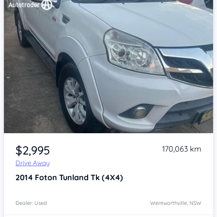
Item 1 of 4
$2,995
170,063 km
Drive Away
2014
Foton Tunland
Tk (4X4)
Dealer: Used
Wentworthville, NSW