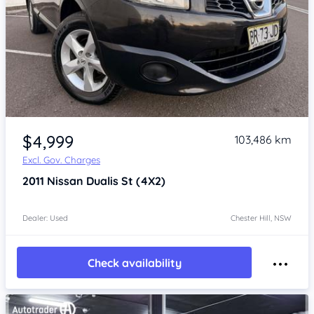
Item 1 of 4
$4,999
103,486 km
Excl. Gov. Charges
2011
Nissan Dualis
St (4X2)
Dealer: Used
Chester Hill, NSW
Check availability