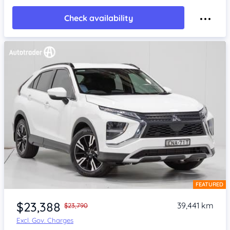
Check availability
FEATURED
Item 1 of 4
$23,388
39,441 km
$23,790
Excl. Gov. Charges