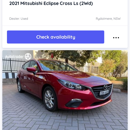
2021
Mitsubishi Eclipse Cross
Ls (2Wd)
Dealer: Used
Rydalmere, NSW
Check availability