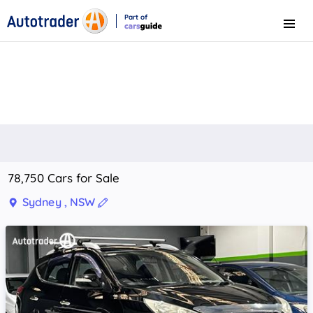
Part of
Menu
CarsGuide
78,750 Cars for Sale
Sydney , NSW