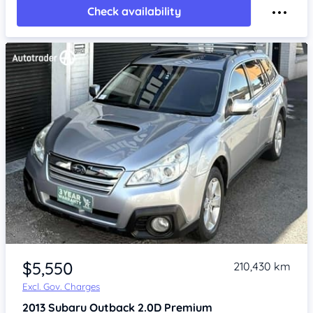
Check availability
Item 1 of 4
$5,550
210,430 km
Excl. Gov. Charges
2013
Subaru Outback
2.0D Premium