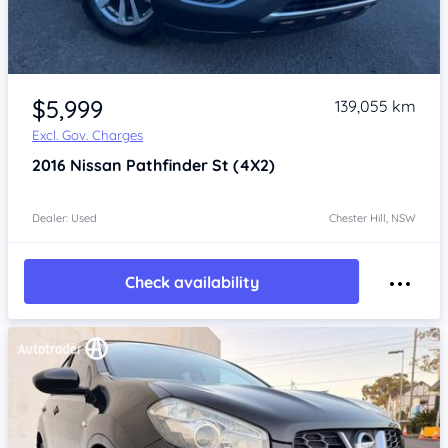
Item 1 of 4
$5,999
139,055 km
Excl. Gov. Charges
2016
Nissan Pathfinder
St (4X2)
Dealer: Used
Chester Hill, NSW
Check availability