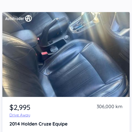
Item 1 of 4
$2,995
306,000 km
Drive Away
2014
Holden Cruze
Equipe