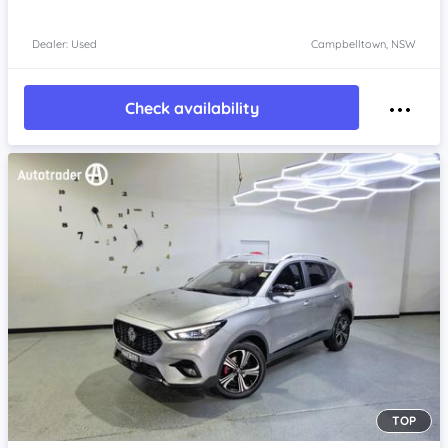
Dealer: Used
Campbelltown, NSW
Check availability
TOP
Item 1 of 4