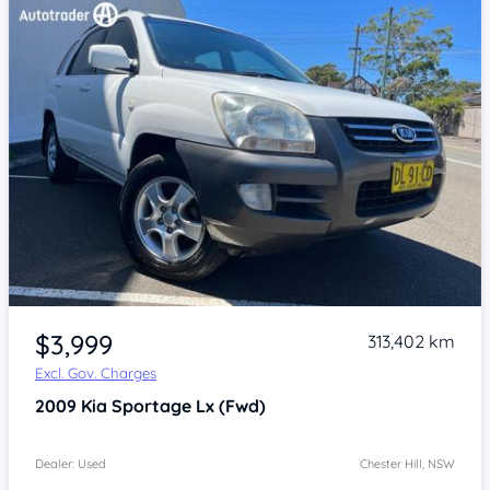
Item 1 of 4
$3,999
313,402 km
Excl. Gov. Charges
2009
Kia Sportage
Lx (Fwd)
Dealer: Used
Chester Hill, NSW