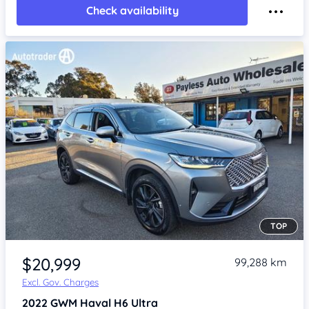
Check availability
TOP
Item 1 of 4
$20,999
99,288 km
Excl. Gov. Charges
2022
GWM Haval H6
Ultra