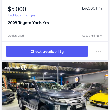
Item 1 of 4
$5,000
139,000 km
Excl. Gov. Charges
2009
Toyota Yaris
Yrs
Dealer: Used
Castle Hill, NSW
Check availability