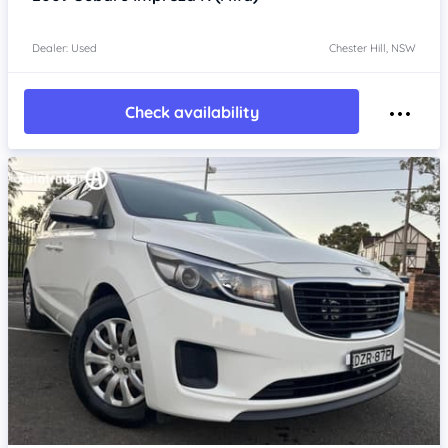
Dealer: Used
Chester Hill, NSW
Check availability
Item 1 of 4