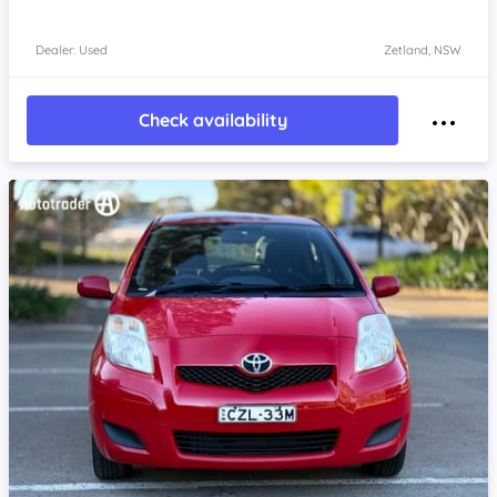
Dealer: Used
Zetland, NSW
Check availability