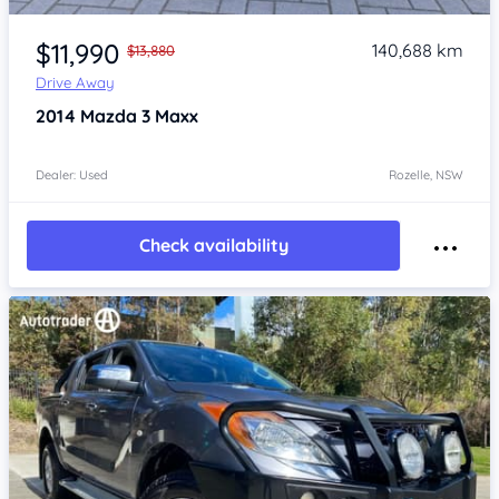
Item 1 of 4
$11,990
140,688 km
$13,880
Drive Away
2014
Mazda 3
Maxx
Dealer: Used
Rozelle, NSW
Check availability