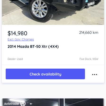
Item 1 of 4
$14,980
214,660 km
Excl. Gov. Charges
2014
Mazda BT-50
Xtr (4X4)
Dealer: Used
Five Dock, NSW
Check availability