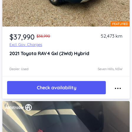
FEATURED
Item 1 of 4
$37,990
52,473 km
$38,990
Excl. Gov. Charges
2021
Toyota RAV4
Gxl (2Wd) Hybrid
Dealer: Used
Seven Hills, NSW
Check availability