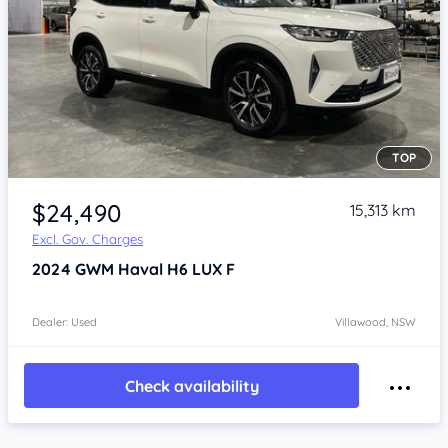
TOP
Item 1 of 4
$24,490
15,313 km
Excl. Gov. Charges
2024
GWM Haval H6
LUX F
Dealer: Used
Villawood, NSW
Check availability