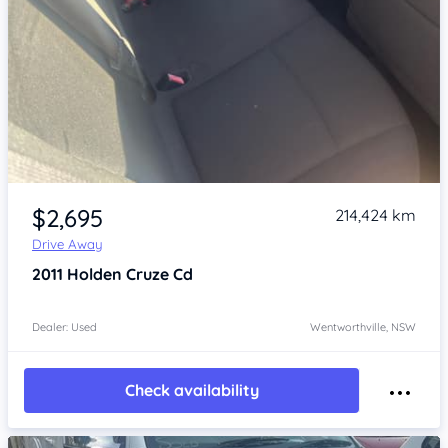
Item 1 of 4
$2,695
214,424 km
Drive Away
2011
Holden Cruze
Cd
Dealer: Used
Wentworthville, NSW
Check availability