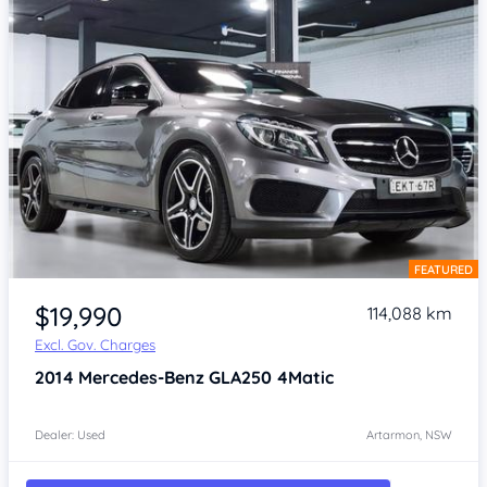
FEATURED
Item 1 of 4
$19,990
114,088 km
Excl. Gov. Charges
2014
Mercedes-Benz GLA250
4Matic
Dealer: Used
Artarmon, NSW