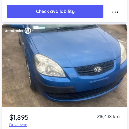
Check availability
Item 1 of 4
$1,895
216,438 km
Drive Away