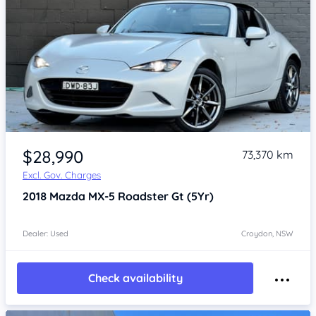
Item 1 of 4
$28,990
73,370 km
Excl. Gov. Charges
2018
Mazda MX-5
Roadster Gt (5Yr)
Dealer: Used
Croydon, NSW
Check availability