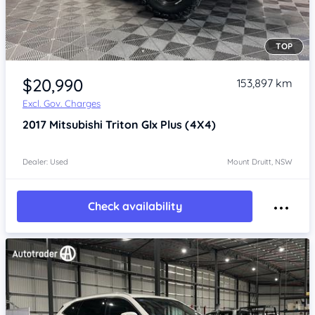
TOP
Item 1 of 4
$20,990
153,897 km
Excl. Gov. Charges
2017
Mitsubishi Triton
Glx Plus (4X4)
Dealer: Used
Mount Druitt, NSW
Check availability