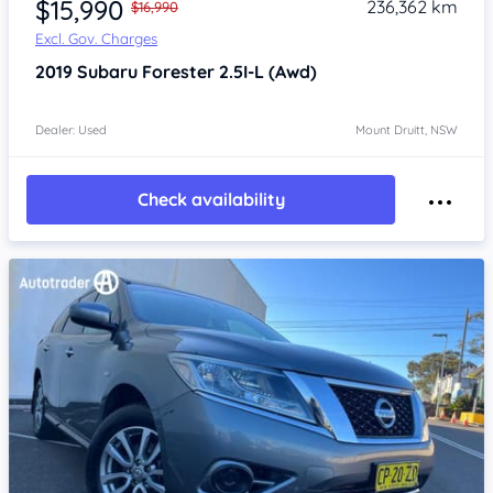
$15,990
236,362 km
$16,990
Excl. Gov. Charges
2019
Subaru Forester
2.5I-L (Awd)
Dealer: Used
Mount Druitt, NSW
Check availability