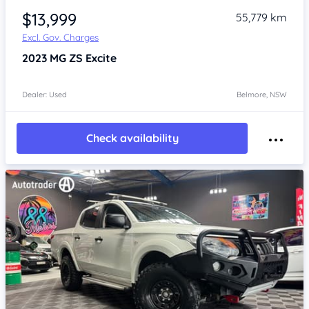
$13,999
55,779 km
Excl. Gov. Charges
2023
MG ZS
Excite
Dealer: Used
Belmore, NSW
Check availability