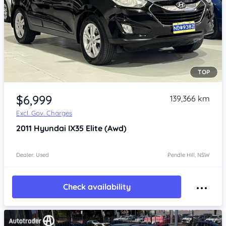
TOP
Item 1 of 4
$6,999
139,366 km
Excl. Gov. Charges
2011
Hyundai IX35
Elite (Awd)
Dealer: Used
Pendle Hill, NSW
Check availability