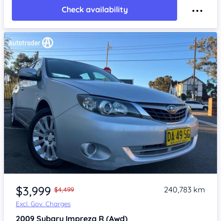
Check availability
Item 1 of 4
$3,999
240,783 km
$4,499
Excl. Gov. Charges
2009
Subaru Impreza
R (Awd)