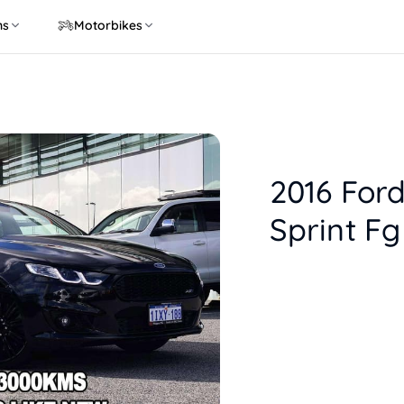
ns
Motorbikes
2016 Ford
Sprint Fg