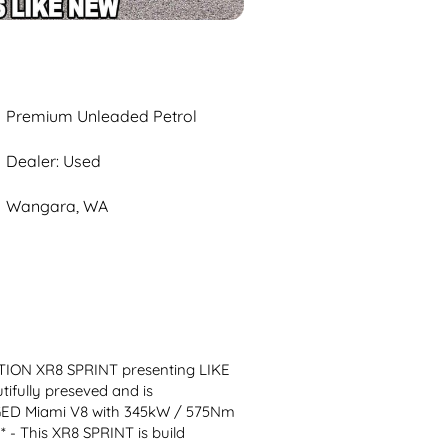
Premium Unleaded Petrol
Dealer: Used
Wangara, WA
ION XR8 SPRINT presenting LIKE 
ully preseved and is 
D Miami V8 with 345kW / 575Nm 
 This XR8 SPRINT is build 