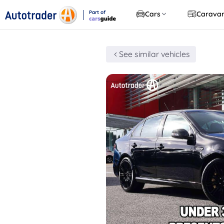
Part of
Cars
Carava
CarsGuide
See similar vehicles