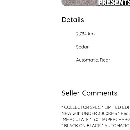
Details
2,734 km
Sedan
Automatic, Rear
Seller Comments
* COLLECTOR SPEC * LIMITED EDIT
NEW with UNDER 3000KMS * Beautif
IMMACULATE * 5.0L SUPERCHARGE
* BLACK ON BLACK * AUTOMATIC * -