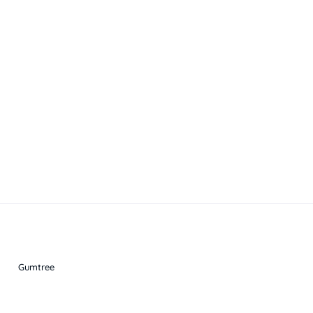
Gumtree