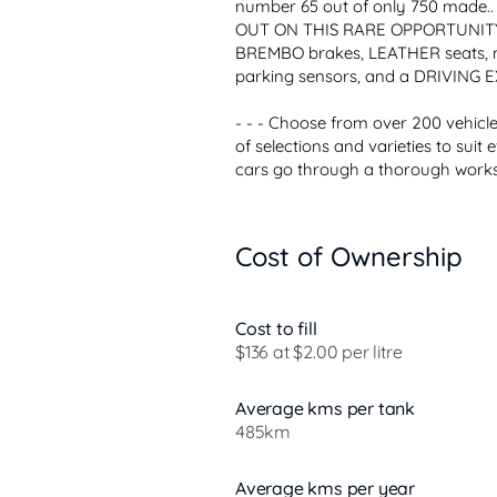
number 65 out of only 750 made.
OUT ON THIS RARE OPPORTUNITY..
BREMBO brakes, LEATHER seats, na
parking sensors, and a DRIVING 
- - - Choose from over 200 vehicles
of selections and varieties to suit 
cars go through a thorough worksh
Cost of Ownership
Cost to fill
$136 at $2.00 per litre
Average kms per tank
485km
Average kms per year