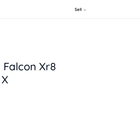
Sell
 Falcon Xr8
 X