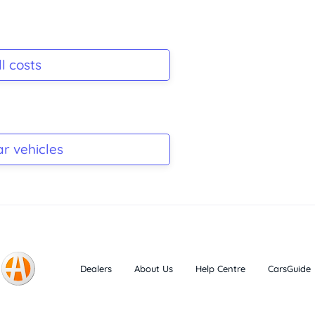
l costs
ar vehicles
Dealers
About Us
Help Centre
CarsGuide