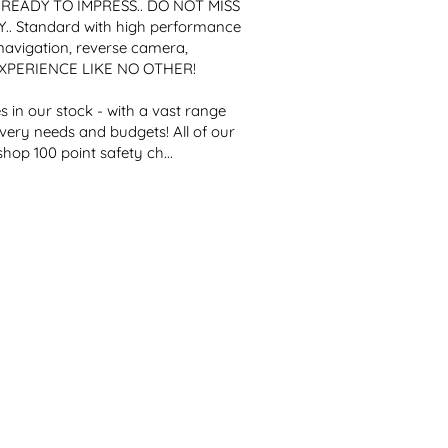
. READY TO IMPRESS.. DO NOT MISS 
 Standard with high performance 
vigation, reverse camera, 
EXPERIENCE LIKE NO OTHER!

 in our stock - with a vast range 
every needs and budgets! All of our 
op 100 point safety ch...