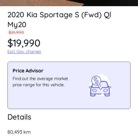
2020 Kia Sportage S (Fwd) Ql
My20
$21,990
$19,990
Excl. Gov. charges
Price Advisor
Find out the average market
price range for this vehicle.
Details
80,493 km