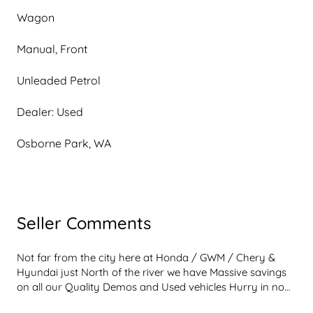
Wagon
Manual, Front
Unleaded Petrol
Dealer: Used
Osborne Park, WA
Seller Comments
Not far from the city here at Honda / GWM / Chery & 
Hyundai just North of the river we have Massive savings 
on all our Quality Demos and Used vehicles Hurry in now 
and see with what we can offer and if you see an 