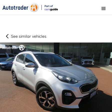
Part of
Menu
CarsGuide
See similar vehicles