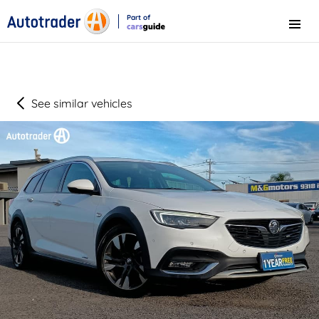
Part of
Menu
CarsGuide
See similar vehicles