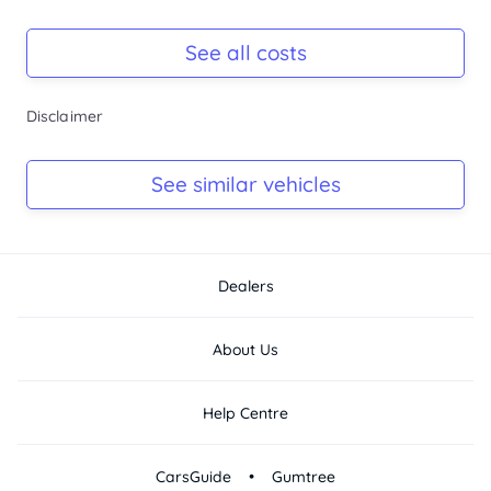
Registration Due
Rego due May 2026
See all costs
Keys
Disclaimer
Ask Seller
Log Book
See similar vehicles
Ask Seller
Dealers
About Us
Help Centre
•
CarsGuide
Gumtree