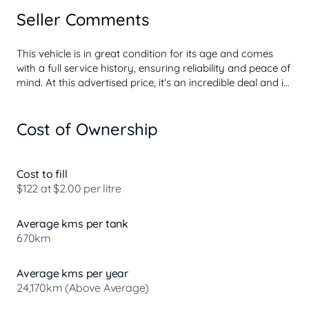
Seller Comments
This vehicle is in great condition for its age and comes 
with a full service history, ensuring reliability and peace of 
mind. At this advertised price, it's an incredible deal and is 
sure to impress. It includes a free 1-year dealer warranty, 
a current Roadworthy Certificate (RWC), and all on-road 
Cost of Ownership
costs are covered, so you can drive away with no hidden 
fees. This offer wont last longact fast before someone else 
get this great deal!

Cost to fill
$122 at $2.00 per litre
Average kms per tank
Why buy your car from us? Because its the intelligent 
670km
choice! Established in 1974, our Dealership has been 
offering unique customer experience not seen at our 
competitors, for over 50 years. With over 250 quality used 
Average kms per year
vehicles to ...
24,170km (Above Average)