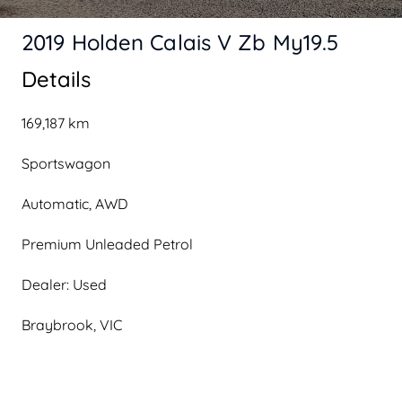
2019 Holden Calais V Zb My19.5
Details
169,187 km
Sportswagon
Automatic, AWD
Premium Unleaded Petrol
Dealer: Used
Braybrook, VIC