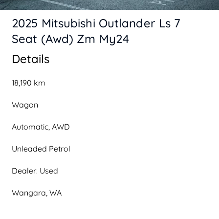
2025 Mitsubishi Outlander Ls 7
Seat (Awd) Zm My24
Details
18,190 km
Wagon
Automatic, AWD
Unleaded Petrol
Dealer: Used
Wangara, WA