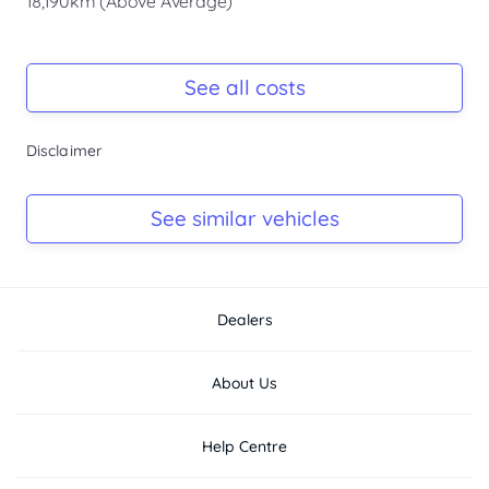
18,190km (Above Average)
Registration Due
Rego due Sep 2026
See all costs
Keys
Disclaimer
Ask Seller
Log Book
See similar vehicles
Ask Seller
Dealers
About Us
Help Centre