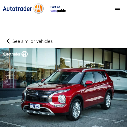
Part of
Menu
CarsGuide
See similar vehicles