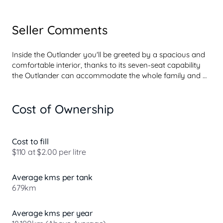
Seller Comments
Inside the Outlander you'll be greeted by a spacious and 
comfortable interior, thanks to its seven-seat capability 
the Outlander can accommodate the whole family and 
still have plenty of cargo space. This model features 
premium fabric upholstery and a leather-wrapped 
Cost of Ownership
steering wheel for a touch of luxury.

But the Outlander isn't just about looks, it's packed with 
advanced technology to enhance your driving 
experience. The multi function control screen system 
Cost to fill
offers Apple CarPlay and Android Auto integration and 
$110 at $2.00 per litre
wireless charging for compatible devices so you can 
access your favorite apps and navigation with ease.

Average kms per tank
Under the bonnet the Outlander is equipped with a ...
679km
Average kms per year