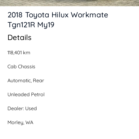
2018 Toyota Hilux Workmate
Tgn121R My19
Details
118,401 km
Cab Chassis
Automatic, Rear
Unleaded Petrol
Dealer: Used
Morley, WA