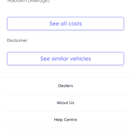
14,800km (Average)
Registration Due
Rego due Jun 2026
See all costs
Keys
Disclaimer
Ask Seller
Log Book
See similar vehicles
Ask Seller
Dealers
About Us
Help Centre