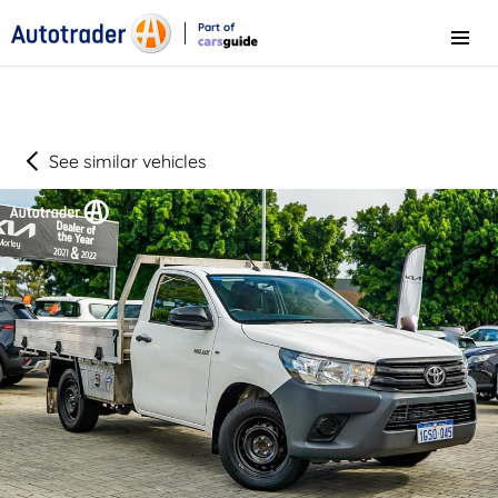
Part of
Menu
CarsGuide
See similar vehicles