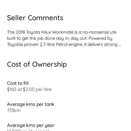
Seller Comments
The 2018 Toyota Hilux Workmate is a no-nonsense ute 
built to get the job done day in, day out. Powered by 
Toyotas proven 2.7-litre Petrol engine, it delivers strong 
low-down torque, excellent fuel efficiency and the kind of 
reliability tradies and fleet buyers trust. Whether its 
Cost of Ownership
hauling tools, towing a trailer or tackling rough work sites, 
the Hilux Workmate handles it all with ease.

Its tough ladder-frame chassis, durable suspension and 
solid payload capacity make it ideal for demanding 
Cost to fill
conditions, while the simple, functional interior is designed 
$160 at $2.00 per litre
for practicality and longevity. Features like air 
conditioning, Bluetooth connectivity and power steering 
Average kms per tank
add every...
733km
Average kms per year