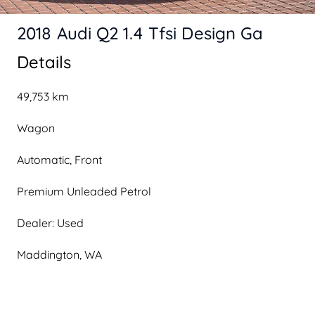
2018 Audi Q2 1.4 Tfsi Design Ga
Details
49,753 km
Wagon
Automatic, Front
Premium Unleaded Petrol
Dealer: Used
Maddington, WA