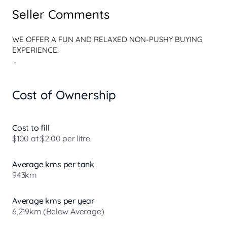
Seller Comments
WE OFFER A FUN AND RELAXED NON-PUSHY BUYING 
EXPERIENCE!

WE ARE NOT YOUR CONVENTIONAL, STERILE, ALL 
BUSINESS AND NO PERSONALITY CAR YARD

Cost of Ownership
OUR FRIENDLY TEAM ARE CUSTOMER FOCUSSED AND 
WE BOAST A FINE RANGE OF PRE-OWNED VEHICLES!

Cost to fill
WE DONT CLAIM TO BE THE BEST, BUT WE HAVENT 
$100 at $2.00 per litre
FOUND ANYONE BETTER!

Average kms per tank
PEACE OF MIND? WEVE GOT YOU COVERED! All of our 
943km
vehicles undergo an extensive history check and internal 
130 Point Safety Check in our state-of-the-art facilities by 
factory-trained technicians.

Average kms per year
6,219km (Below Average)
We offer the most comprehensive extended warranty 