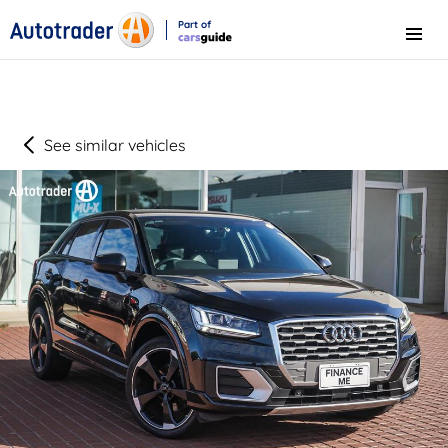
Part of
Menu
CarsGuide
See similar vehicles