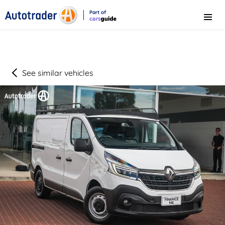
Part of
Menu
CarsGuide
See similar vehicles