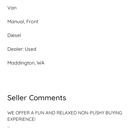
Van
Manual, Front
Diesel
Dealer: Used
Maddington, WA
Seller Comments
WE OFFER A FUN AND RELAXED NON-PUSHY BUYING 
EXPERIENCE!

WE ARE NOT YOUR CONVENTIONAL, STERILE, ALL 