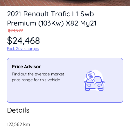
2021 Renault Trafic L1 Swb
Premium (103Kw) X82 My21
$24,977
$24,468
Excl. Gov. charges
Price Advisor
Find out the average market
price range for this vehicle.
Details
123,562 km