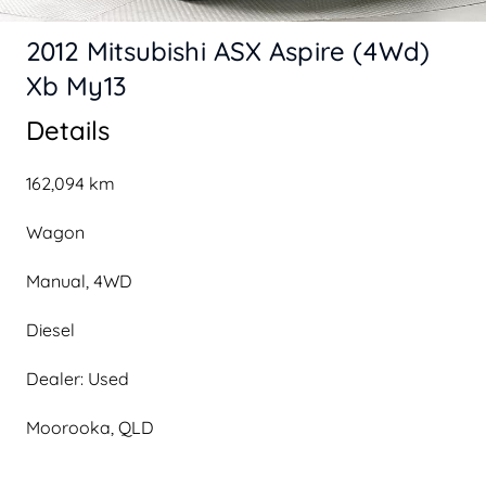
2012 Mitsubishi ASX Aspire (4Wd)
Xb My13
Details
162,094 km
Wagon
Manual, 4WD
Diesel
Dealer: Used
Moorooka, QLD