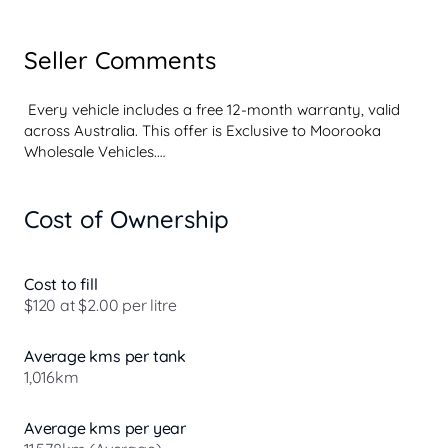
Seller Comments
 Every vehicle includes a free 12-month warranty, valid 
across Australia. This offer is Exclusive to Moorooka 
Wholesale Vehicles.

Cost of Ownership
 Every vehicle includes a free 12-month warranty, valid 
across Australia. This offer is Exclusive to Moorooka 
Wholesale Vehicles.

Cost to fill
$120 at $2.00 per litre
Average kms per tank
Experience the perfect blend of practicality and rugged 
1,016km
capability with this striking red 2012 Mitsubishi ASX 
Manual Aspire XB. With its robust diesel engine and 
elevated ground clearance, this SUV is designed for both 
Average kms per year
urban commuting and outdoor adventures. Families will 