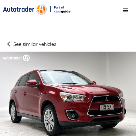
Part of
Menu
CarsGuide
See similar vehicles