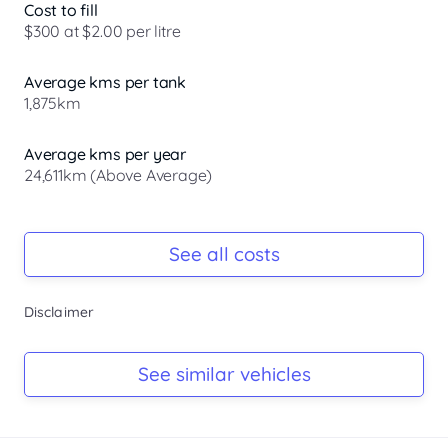
Cost to fill
$300 at $2.00 per litre
Average kms per tank
1,875km
Average kms per year
24,611km (Above Average)
Registration Due
-
See all costs
Keys
Disclaimer
-
Log Book
See similar vehicles
-