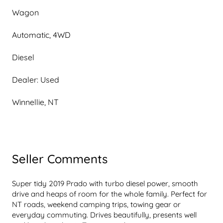
Wagon
Automatic, 4WD
Diesel
Dealer: Used
Winnellie, NT
Seller Comments
Super tidy 2019 Prado with turbo diesel power, smooth 
drive and heaps of room for the whole family. Perfect for 
NT roads, weekend camping trips, towing gear or 
everyday commuting. Drives beautifully, presents well 