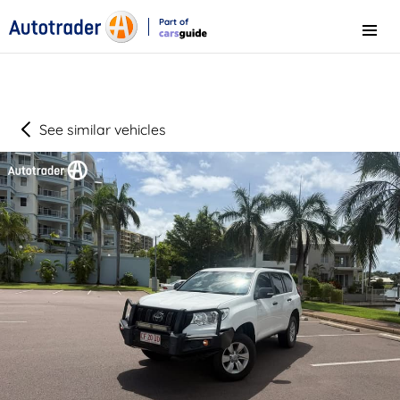
Part of
Menu
CarsGuide
See similar vehicles