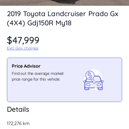
2019 Toyota Landcruiser Prado Gx
(4X4) Gdj150R My18
$47,999
Excl. Gov. charges
Price Advisor
Find out the average market
price range for this vehicle.
Details
172,276 km