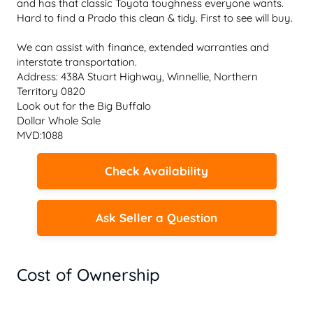
and has that classic Toyota toughness everyone wants. 
Hard to find a Prado this clean & tidy. First to see will buy.

We can assist with finance, extended warranties and 
interstate transportation.

Address: 438A Stuart Highway, Winnellie, Northern 
Territory 0820

Look out for the Big Buffalo

Dollar Whole Sale

MVD:1088
Check Availability
Ask Seller a Question
Cost of Ownership