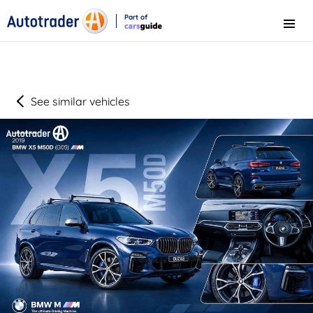
Part of
Menu
CarsGuide
See similar vehicles