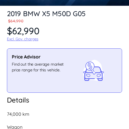
2019 BMW X5 M50D G05
$64,990
$62,990
Excl. Gov. charges
Price Advisor
Find out the average market
price range for this vehicle.
Details
74,000 km
Wagon