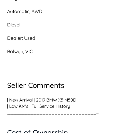
Automatic, AWD
Diesel
Dealer: Used
Balwyn, VIC
Seller Comments
| New Arrival | 2019 BMW X5 M50D |
| Low KM's | Full Service History |
______________________________
Some SUVs carry the family.
This one carries the family very, very quickly.
Cost of Ownership
Finished in stunning Phytonic Blue Metallic, this 2019 BMW 