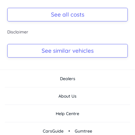
Registration Due
Rego due Sep 2026
See all costs
Keys
Disclaimer
Ask Seller
Log Book
See similar vehicles
Ask Seller
Dealers
About Us
Help Centre
•
CarsGuide
Gumtree