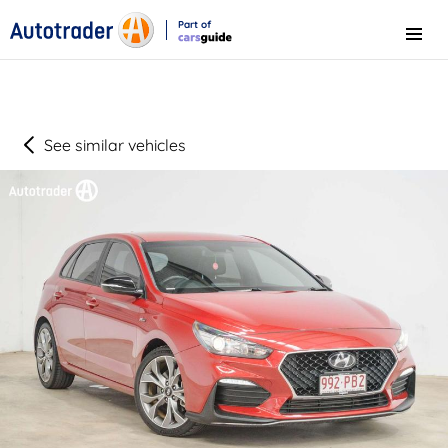
Part of
Menu
CarsGuide
See similar vehicles