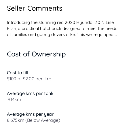
Seller Comments
Introducing the stunning red 2020 Hyundai i30 N Line 
PD.3, a practical hatchback designed to meet the needs 
of families and young drivers alike. This well-equipped 
vehicle boasts an array of features that enhance comfort, 
convenience, and safety, making it a fantastic choice for 
Cost of Ownership
everyday transportation. With its spacious five-seat 
layout, the i30 N Line is perfect for parents with young 
children or anyone seeking a reliable and economical 
vehicle.

Cost to fill
$100 at $2.00 per litre
Our dealership takes pride in offering in-house finance 
approvals within 48 hours of application, ensuring you 
Average kms per tank
can drive away in your new car with ease. With a diverse 
704km
network of lenders, we are committed to finding t...
Average kms per year
8,675km (Below Average)