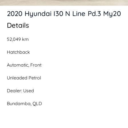
2020 Hyundai I30 N Line Pd.3 My20
Details
52,049 km
Hatchback
Automatic, Front
Unleaded Petrol
Dealer: Used
Bundamba, QLD