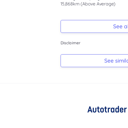
15,868km (Above Average)
Registration Due
-
See al
Keys
Disclaimer
-
Log Book
See simil
-