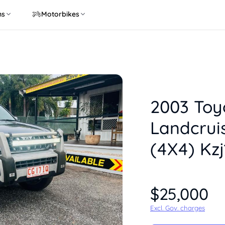
ns
Motorbikes
2003 Toy
Landcrui
(4X4) Kz
$25,000
Excl. Gov. charges