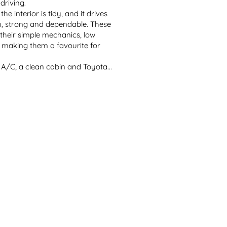
riving.

he interior is tidy, and it drives 
, strong and dependable. These 
heir simple mechanics, low 
, making them a favourite for 
 A/C, a clean cabin and Toyota...