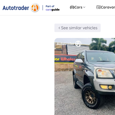
Part of
Cars
Carava
CarsGuide
See similar vehicles