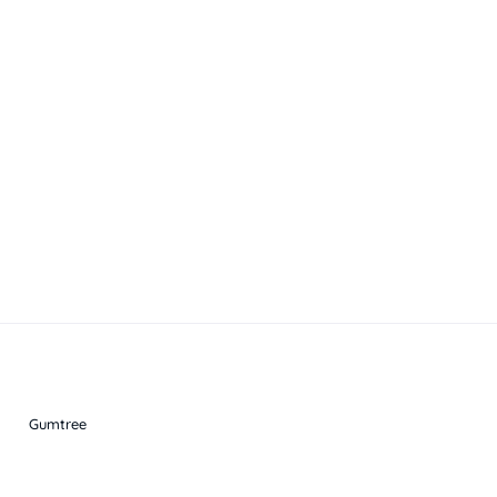
Gumtree