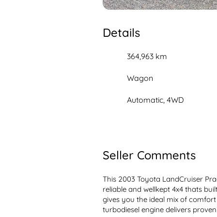
Details
364,963 km
Wagon
Automatic, 4WD
Seller Comments
This 2003 Toyota LandCruiser Prad
reliable and wellkept 4x4 thats buil
gives you the ideal mix of comfort 
turbodiesel engine delivers proven l