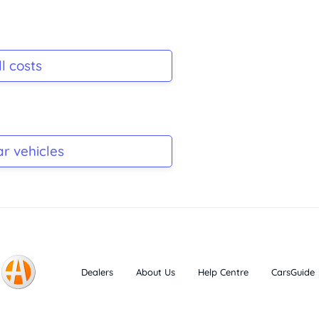
l costs
ar vehicles
Dealers
About Us
Help Centre
CarsGuide