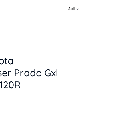
Sell
ota
ser Prado Gxl
j120R