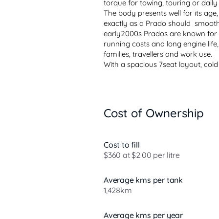
torque for towing, touring or daily d
The body presents well for its age, t
exactly as a Prado should  smooth
early2000s Prados are known for t
running costs and long engine life
families, travellers and work use.

With a spacious 7seat layout, cold
Cost of Ownership
Cost to fill
$360 at $2.00 per litre
Average kms per tank
1,428km
Average kms per year