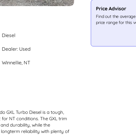
Price Advisor
Find out the averag
price range for this v
Diesel
Dealer: Used
Winnellie, NT
o GXL Turbo Diesel is a tough, 
t for NT conditions. The GXL trim 
and durability, while the 
ongterm reliability with plenty of 