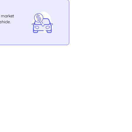
e market
ehicle.