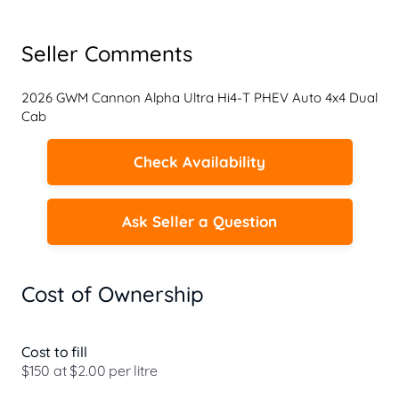
Seller Comments
2026 GWM Cannon Alpha Ultra Hi4-T PHEV Auto 4x4 Dual 
Cab
Check Availability
Ask Seller a Question
Cost of Ownership
Cost to fill
$150 at $2.00 per litre