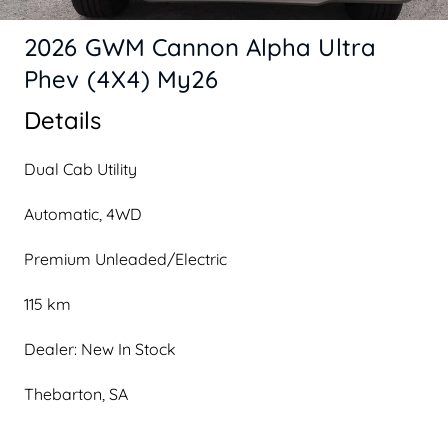
2026 GWM Cannon Alpha Ultra
Phev (4X4) My26
Details
Dual Cab Utility
Automatic, 4WD
Premium Unleaded/Electric
115 km
Dealer: New In Stock
Thebarton, SA