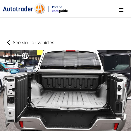
Part of
Menu
CarsGuide
See similar vehicles