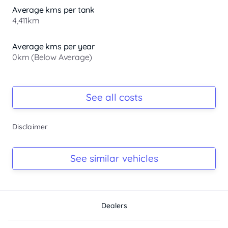
Average kms per tank
4,411km
Average kms per year
0km (Below Average)
Registration Due
-
See all costs
Keys
Disclaimer
-
Log Book
See similar vehicles
-
Dealers