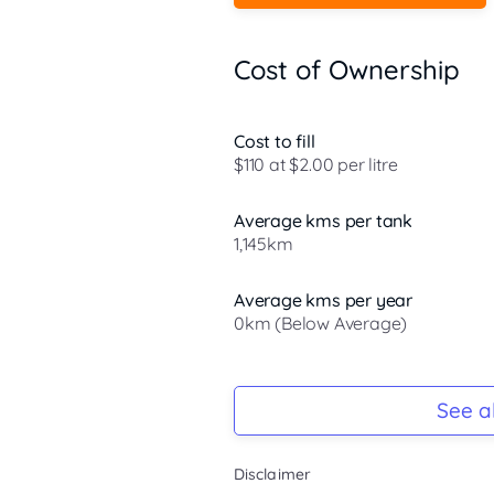
Cost of Ownership
Cost to fill
$110 at $2.00 per litre
Average kms per tank
1,145km
Average kms per year
0km (Below Average)
Registration Due
-
See al
Keys
Disclaimer
-