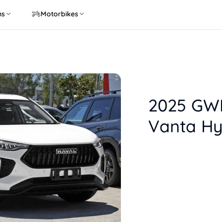
ns
Motorbikes
2025 GWM
Vanta Hy