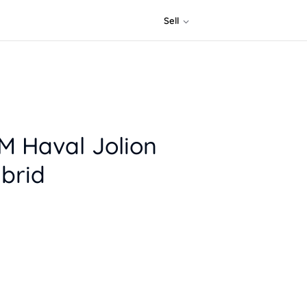
Sell
 Haval Jolion
brid