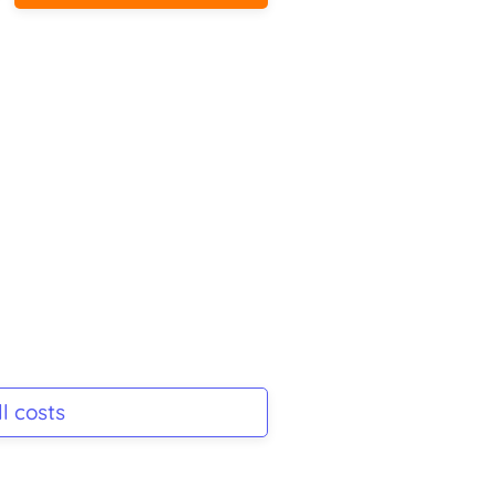
l costs