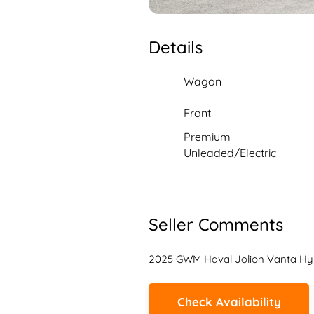
Details
Wagon
Front
Premium
Unleaded/Electric
Seller Comments
2025 GWM Haval Jolion Vanta Hy
Check Availability