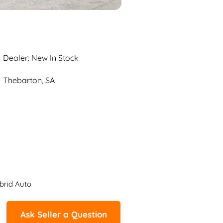
Dealer: New In Stock
Thebarton, SA
brid Auto
Ask Seller a Question