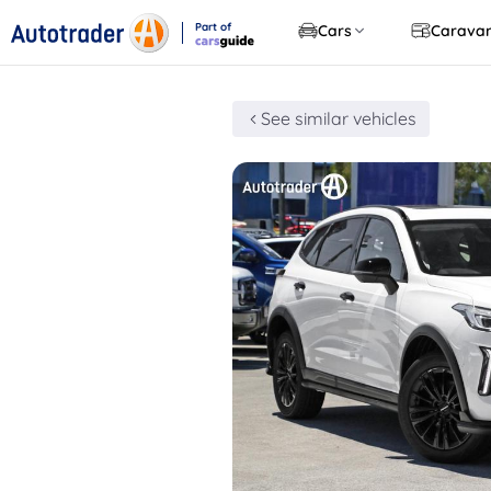
Part of
Cars
Carava
CarsGuide
See similar vehicles