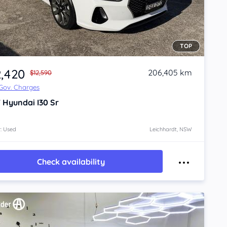
TOP
2,420
206,405 km
$12,590
 Gov. Charges
7
Hyundai I30
Sr
: Used
Leichhardt, NSW
Check availability