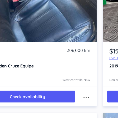
Item 1 of 4
5
$1
306,000 km
y
Excl.
den Cruze
Equipe
201
Wentworthville, NSW
Dealer
Check availability