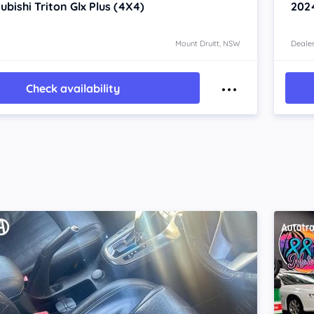
ubishi Triton
Glx Plus (4X4)
202
Mount Druitt, NSW
Dealer
Check availability