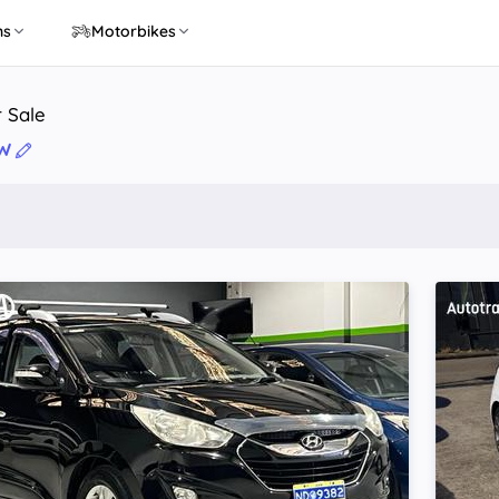
ns
Motorbikes
r Sale
SW