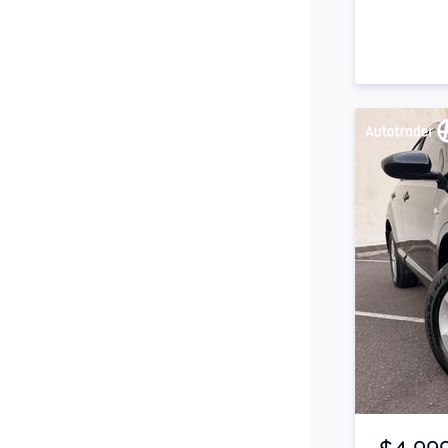
Snorkel
Stop Start Engine
Subwoofer
Sunroof
Tinted Windows
Tonneau Cover
Tow Bar
Turbo
Tyre Pressure Warning
System
Item 1 of 4
Xenon Headlights