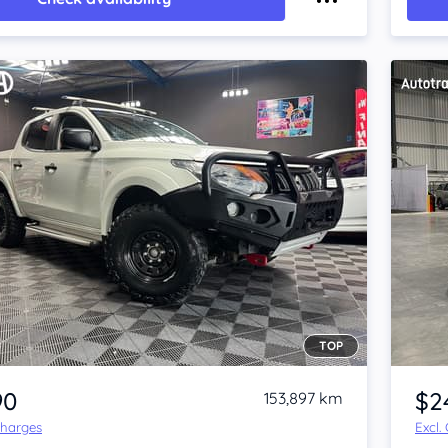
TOP
Item 1 of 4
90
$2
153,897 km
Charges
Excl.