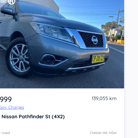
,999
139,055 km
 Gov. Charges
6
Nissan Pathfinder
St (4X2)
: Used
Chester Hill, NSW