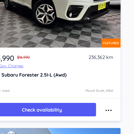
FEATURED
5,990
236,362 km
$16,990
 Gov. Charges
9
Subaru Forester
2.5I-L (Awd)
: Used
Mount Druitt, NSW
Check availability