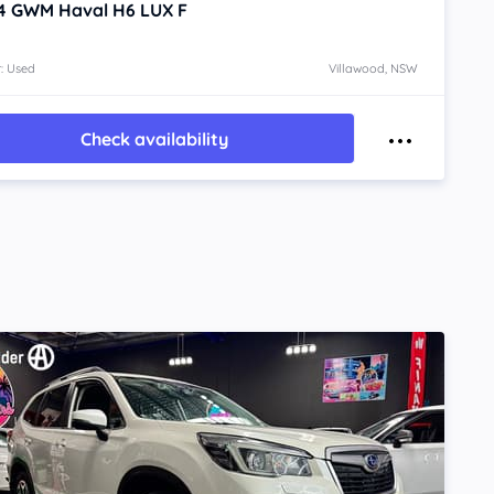
4
GWM Haval H6
LUX F
: Used
Villawood, NSW
Check availability