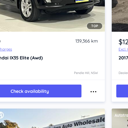
TOP
Item 1 of 4
9
$1
139,366 km
Charges
Excl.
ndai IX35
Elite (Awd)
201
Pendle Hill, NSW
Dealer
Check availability