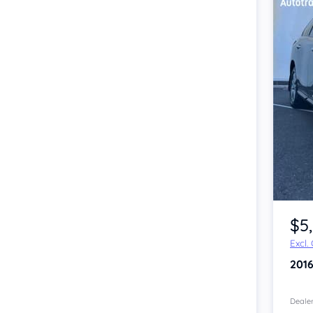
Item 1 of 4
$5
Excl.
201
Dealer