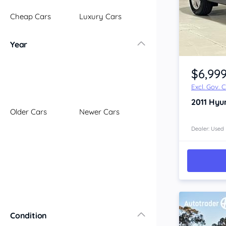
Illawarra
Cheap Cars
Luxury Cars
Mid North Coast
New England
Year
Newcastle
Item 1 of 4
Riverina
$6,99
Sydney
Excl. Gov. 
South Coast
2011
Hyu
Queensland
Older Cars
Newer Cars
Brisbane
Central Coast
Dealer: Used
Central West
Far North
Gold Coast
South West
Sunshine Coast
Townsville
Condition
Australian Capital Territory