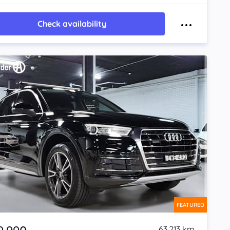
Check availability
FEATURED
63,213 km