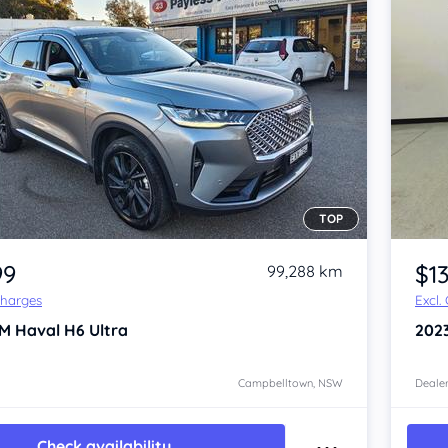
TOP
Item 1 of 4
99
$1
99,288 km
Charges
Excl.
M Haval H6
Ultra
202
Campbelltown, NSW
Dealer
Check availability