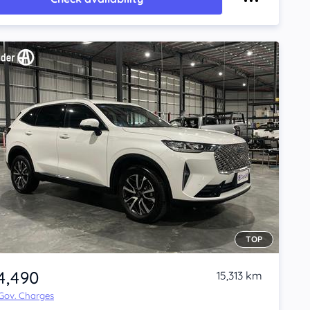
TOP
4,490
15,313 km
 Gov. Charges