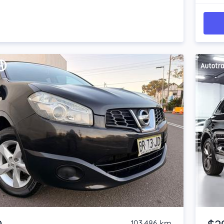
Item 1 of 4
103,486 km