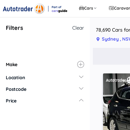
Part of
Cars
Carava
CarsGuide
Filters
Clear
78,690 Cars fo
Sydney , N
Make
Location
New South Wales
Postcode
Central Coast
Price
Central West
Far North Coast
Far West
Hunter