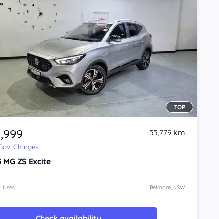
TOP
3,999
55,779 km
 Gov. Charges
3
MG ZS
Excite
: Used
Belmore, NSW
Check availability