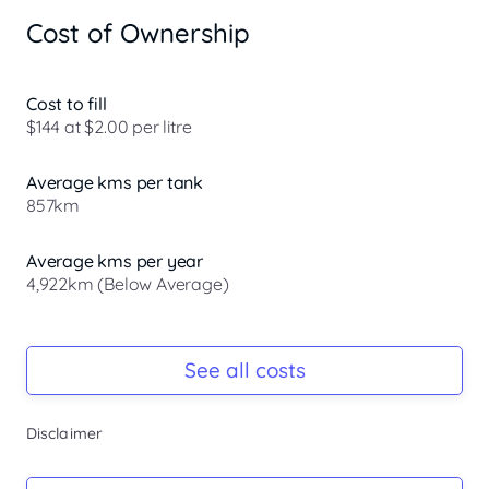
- Bluetooth 

Cost of Ownership
- Reversing Camera 

- Electric Seats 

- Heated Seats 

- Keyless Start 

Cost to fill
- Lane Departure Warning 

$144 at $2.00 per litre
- Lane Keeping Active Assist 

- Leather Seats 

Average kms per tank
- Android Auto 

857km
- Apple CarPlay 

- Sunroof 

- Wireless Charging 

Average kms per year
- 7+ Seats 

4,922km (Below Average)
- 5 Star ANCAP Safety Rating 

Registration Due
-
See all costs
Keys
Disclaimer
Welcome to the Peninsulas premier destination for 
-
certified and quality used vehicles. While we are proud 
Mazda specialists, we also offer a wide range of carefully 