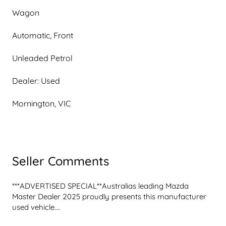
Wagon
Automatic, Front
Unleaded Petrol
Dealer: Used
Mornington, VIC
Seller Comments
***ADVERTISED SPECIAL**Australias leading Mazda 
Master Dealer 2025 proudly presents this manufacturer 
used vehicle.

2022 Mazda CX-9 Azami TC
