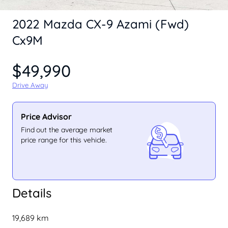
2022 Mazda CX-9 Azami (Fwd)
Cx9M
$49,990
Drive Away
Price Advisor
Find out the average market
price range for this vehicle.
Details
19,689 km