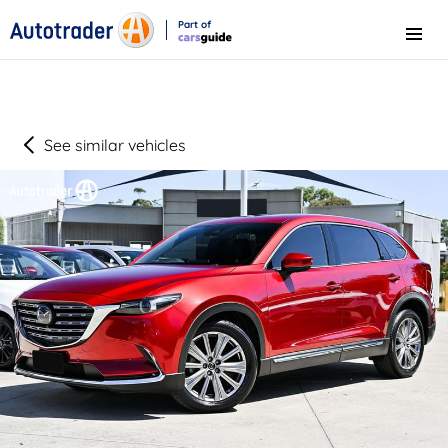
Part of
Menu
CarsGuide
See similar vehicles