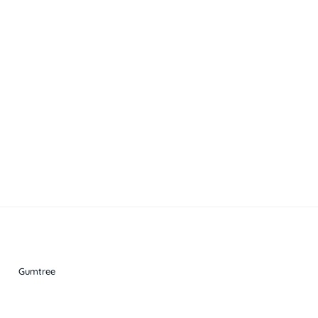
Gumtree