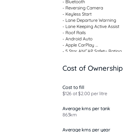
- Bluetooth 

- Reversing Camera 

- Keyless Start 

- Lane Departure Warning 

- Lane Keeping Active Assist 

- Roof Rails 

- Android Auto 

- Apple CarPlay 

- 5 Star ANCAP Safety Rating 

Cost of Ownership
Welcome to the Peninsulas premier 
quality used vehicles. While we are
offer a wide range of carefully se
Cost to fill
brands, where convenience meets 
$126 at $2.00 per litre
Peninsula.

Test Drive:

Average kms per tank
Discover the Peninsulas most enjoy
863km
Average kms per year