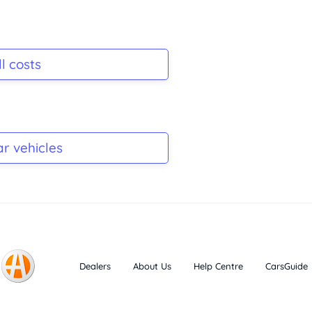
l costs
ar vehicles
Dealers
About Us
Help Centre
CarsGuide