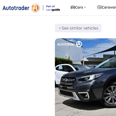
Part of
Cars
Carava
CarsGuide
See similar vehicles