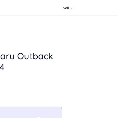
Sell
aru Outback
4