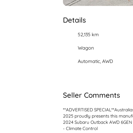
Details
52,135 km
Wagon
Automatic, AWD
Seller Comments
**ADVERTISED SPECIAL**Australias
2025 proudly presents this manufa
2024 Subaru Outback AWD 6GEN

- Climate Control 
