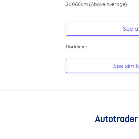
26,068km (Above Average)
Registration Due
-
See al
Keys
Disclaimer
-
Log Book
See simil
-