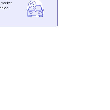
e market
ehicle.