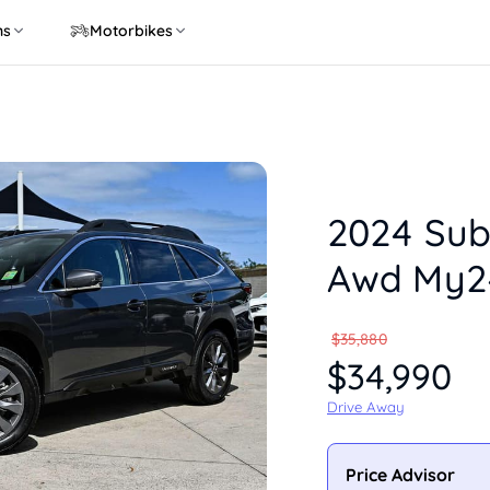
ns
Motorbikes
2024 Sub
Awd My2
$35,880
$34,990
Drive Away
Price Advisor