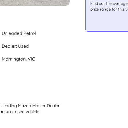
Find out the averag
price range for this v
Unleaded Petrol
Dealer: Used
Mornington, VIC
 leading Mazda Master Dealer 
cturer used vehicle
