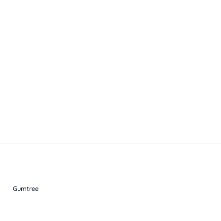
Gumtree