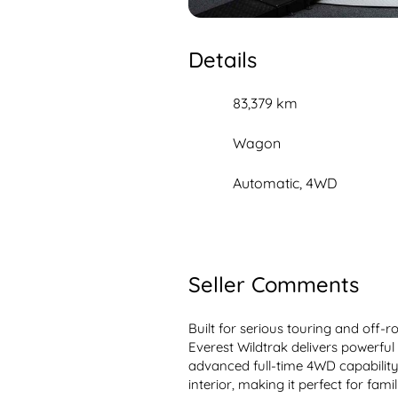
Details
83,379 km
Wagon
Automatic, 4WD
Seller Comments
Built for serious touring and off-r
Everest Wildtrak delivers powerful
advanced full-time 4WD capability
interior, making it perfect for fami