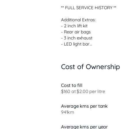
** FULL SERVICE HISTORY **

Additional Extras:

- 2 inch lift kit

- Rear air bags

- 3 inch exhaust

- LED light bar

Standard Features:

 3.0L V6 turbo diesel engine

Cost of Ownership
 10-speed sports automatic transm
 Full-time 4WD system

 Seven-seat wagon configuration

Cost to fill
 Leather-accented interior

$160 at $2.00 per litre
 Large touchscreen infotainment 
 360-degree camera

 Alloy wheels

Average kms per tank
941km
Over 800 cars priced to sell  Unbea
Average kms per year