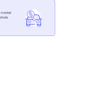
e market
ehicle.