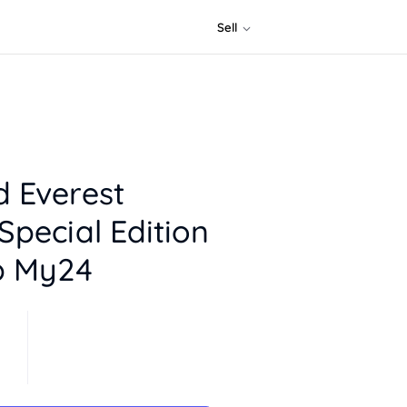
Sell
d Everest
Special Edition
b My24