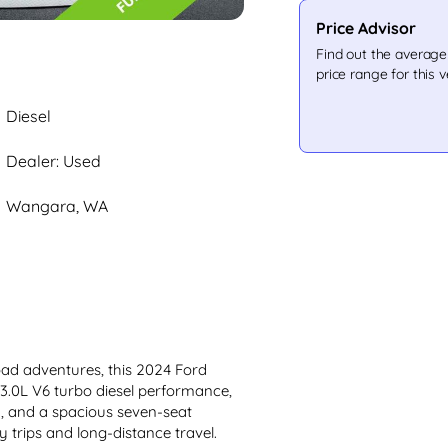
Price Advisor
Find out the averag
price range for this v
Diesel
Dealer: Used
Wangara, WA
oad adventures, this 2024 Ford 
 3.0L V6 turbo diesel performance, 
, and a spacious seven-seat 
ly trips and long-distance travel.
