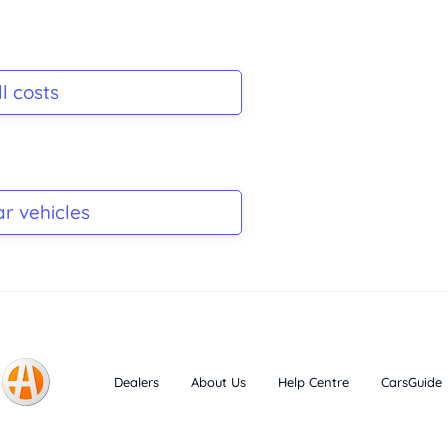
l costs
ar vehicles
Dealers
About Us
Help Centre
CarsGuide