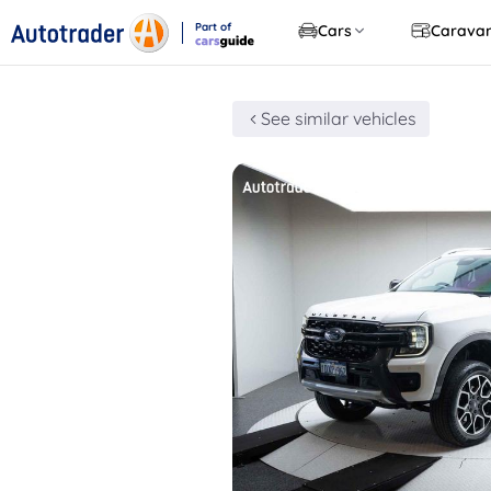
Part of
Cars
Carava
CarsGuide
See similar vehicles