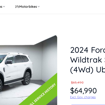
ns
Motorbikes
2024 For
Wildtrak 
(4Wd) U
$65,490
$64,990
Excl. Gov. charges