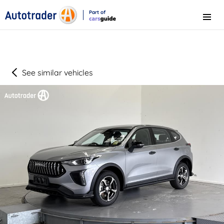
Part of
Menu
CarsGuide
See similar vehicles