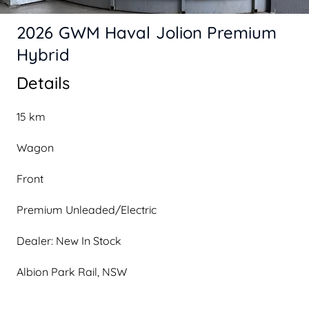
2026 GWM Haval Jolion Premium
Hybrid
Details
15 km
Wagon
Front
Premium Unleaded/Electric
Dealer: New In Stock
Albion Park Rail, NSW