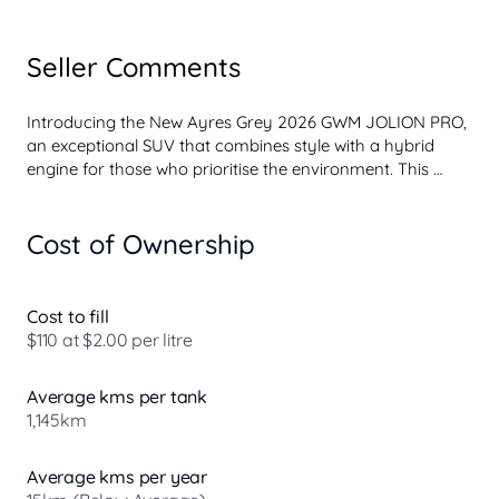
Seller Comments
Introducing the New Ayres Grey 2026 GWM JOLION PRO, 
an exceptional SUV that combines style with a hybrid 
engine for those who prioritise the environment. This 
model is perfect for eco-conscious buyers seeking a 
vehicle that offers reduced emissions and lower fuel costs 
Cost of Ownership
without compromising on performance or comfort. 

With its sleek design and advanced technology, the GWM 
JOLION PRO not only stands out on the road but also 
Cost to fill
aligns with your sustainable values. Our dealership is 
$110 at $2.00 per litre
proud to offer an exclusive point of difference for our 
customers. When you purchase a new vehicle from us 
Average kms per tank
and choose to have it serviced at our workshop, you will 
1,145km
receive a complimentary ...
Average kms per year