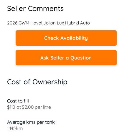
Seller Comments
2026 GWM Haval Jolion Lux Hybrid Auto
Check Availability
Ask Seller a Question
Cost of Ownership
Cost to fill
$110 at $2.00 per litre
Average kms per tank
1,145km