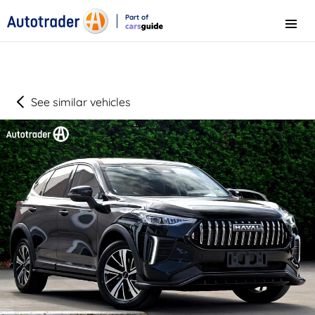
Part of
Menu
CarsGuide
See similar vehicles