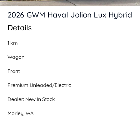
2026 GWM Haval Jolion Lux Hybrid
Details
1 km
Wagon
Front
Premium Unleaded/Electric
Dealer: New In Stock
Morley, WA