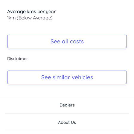
Average kms per year
1km (Below Average)
Registration Due
-
See all costs
Keys
Disclaimer
-
Log Book
See similar vehicles
-
Dealers
About Us